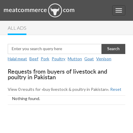
ALL ADS
Search
Halal meat
Beef
Pork
Poultry
Mutton
Goat
Venison
Requests from buyers of livestock and
poultry in Pakistan
View 0 results for «buy livestock & poultry in Pakistan».
Reset
Nothing found.