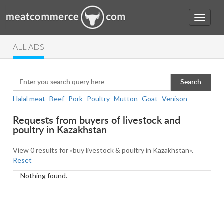
ALL ADS
Search
Halal meat
Beef
Pork
Poultry
Mutton
Goat
Venison
Requests from buyers of livestock and
poultry in Kazakhstan
View 0 results for «buy livestock & poultry in Kazakhstan».
Reset
Nothing found.