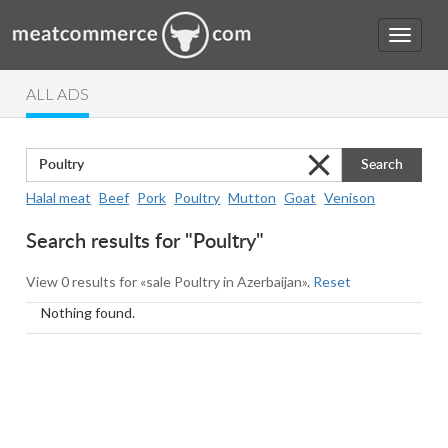
ALL ADS
Search
Halal meat
Beef
Pork
Poultry
Mutton
Goat
Venison
Search results for "Poultry"
View 0 results for «sale Poultry in Azerbaijan».
Reset
Nothing found.