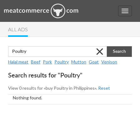
ALL ADS
Search
Halal meat
Beef
Pork
Poultry
Mutton
Goat
Venison
Search results for "Poultry"
View 0 results for «buy Poultry in Philippines».
Reset
Nothing found.