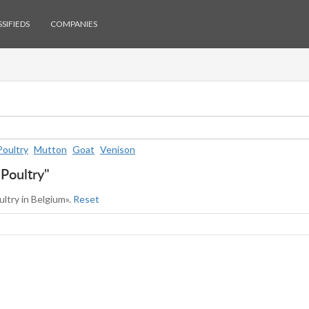
SIFIEDS
COMPANIES
Poultry
Mutton
Goat
Venison
"Poultry"
ultry in Belgium».
Reset