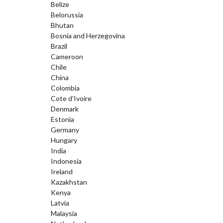
Belize
Belorussia
Bhutan
Bosnia and Herzegovina
Brazil
Cameroon
Chile
China
Colombia
Cote d'Ivoire
Denmark
Estonia
Germany
Hungary
India
Indonesia
Ireland
Kazakhstan
Kenya
Latvia
Malaysia