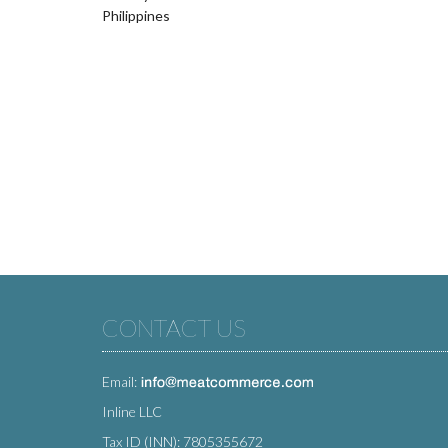
Philippines
CONTACT US
Email:
Inline LLC
Tax ID (INN): 7805355672