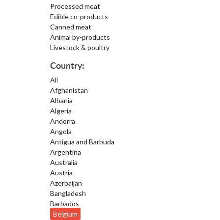
Processed meat
Edible co-products
Canned meat
Animal by-products
Livestock & poultry
Country:
All
Afghanistan
Albania
Algeria
Andorra
Angola
Antigua and Barbuda
Argentina
Australia
Austria
Azerbaijan
Bangladesh
Barbados
Belgium