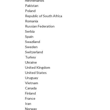
Netherlands
Pakistan
Poland
Republic of South Africa
Romania
Russian Federation
Serbia
Spain
Swaziland
Sweden
Switzerland
Turkey
Ukraine
United Kingdom
United States
Uruguay
Vietnam
Canada
Finland
France
Iran
Norway