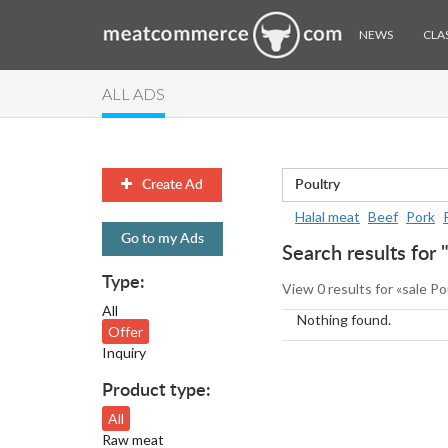
NEWS
CLAS
ALL ADS
Create Ad
Halal meat
Beef
Pork
Go to my Ads
Search results for 
Type:
View 0 results for «sale Po
All
Nothing found.
Offer
Inquiry
Product type:
All
Raw meat