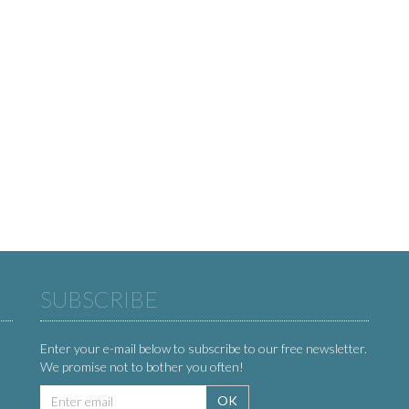
SUBSCRIBE
Enter your e-mail below to subscribe to our free newsletter.
We promise not to bother you often!
Email
OK