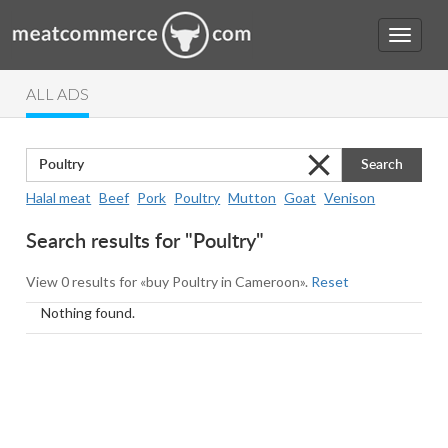
ALL ADS
Search
Halal meat
Beef
Pork
Poultry
Mutton
Goat
Venison
Search results for "Poultry"
View 0 results for «buy Poultry in Cameroon».
Reset
Nothing found.