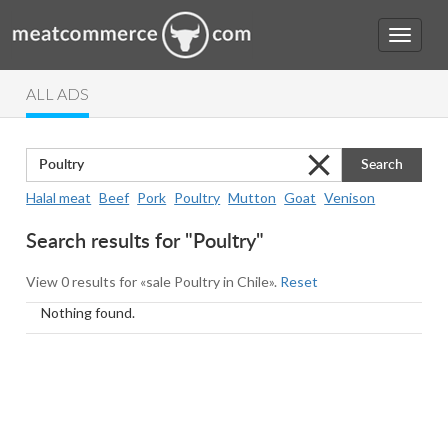
ALL ADS
Search
Halal meat
Beef
Pork
Poultry
Mutton
Goat
Venison
Search results for "Poultry"
View 0 results for «sale Poultry in Chile».
Reset
Nothing found.