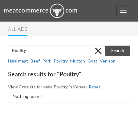
ALL ADS
Search
Halal meat
Beef
Pork
Poultry
Mutton
Goat
Venison
Search results for "Poultry"
View 0 results for «sale Poultry in Kenya».
Reset
Nothing found.