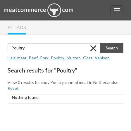
ALL ADS
Search
Halal meat
Beef
Pork
Poultry
Mutton
Goat
Venison
Search results for "Poultry"
View 0 results for «buy Poultry canned meat in Netherlands».
Reset
Nothing found.