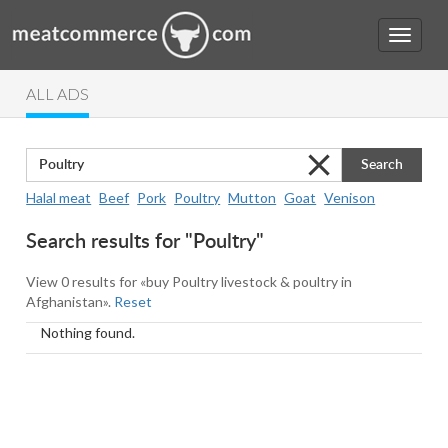
ALL ADS
Search
Halal meat
Beef
Pork
Poultry
Mutton
Goat
Venison
Search results for "Poultry"
View 0 results for «buy Poultry livestock & poultry in
Afghanistan».
Reset
Nothing found.