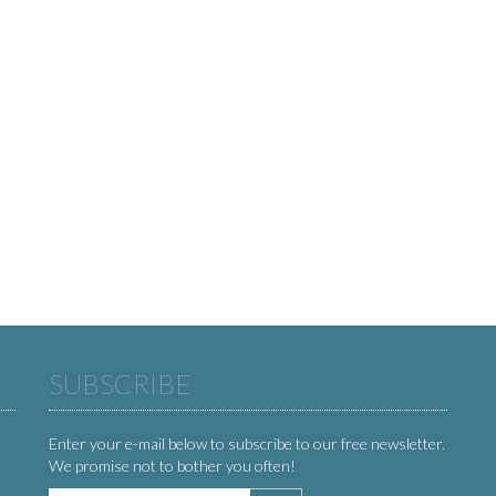
SUBSCRIBE
Enter your e-mail below to subscribe to our free newsletter.
We promise not to bother you often!