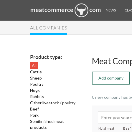
NEWS
CLAS
ALL COMPANIES
Product type:
Meat Comp
All
Cattle
Sheep
Add company
Poultry
Hogs
Rabbits
0 new company has b
Other livestock / poultry
Beef
Pork
Semifinished meat
products
Halal meat
Beef