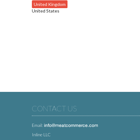
United Kingdom
United States
CONTACT US
Email:
Inline LLC