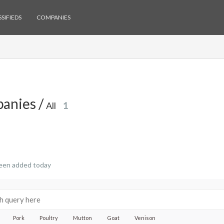
SIFIEDS
COMPANIES
anies /
All
1
een added today
Pork
Poultry
Mutton
Goat
Venison