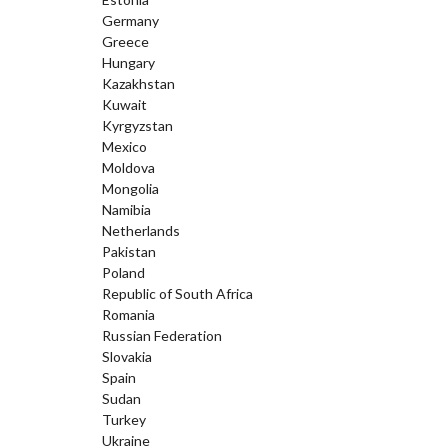
Germany
Greece
Hungary
Kazakhstan
Kuwait
Kyrgyzstan
Mexico
Moldova
Mongolia
Namibia
Netherlands
Pakistan
Poland
Republic of South Africa
Romania
Russian Federation
Slovakia
Spain
Sudan
Turkey
Ukraine