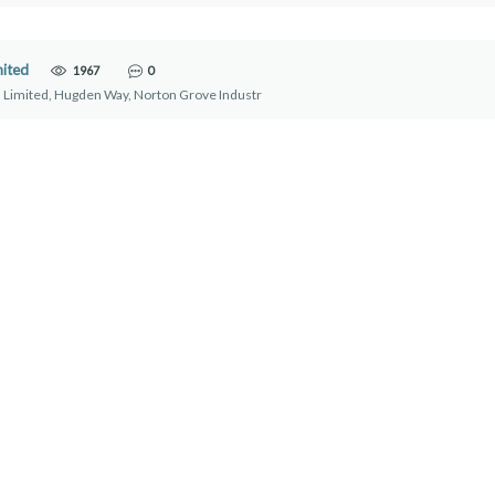
mited
1967
0
 Limited, Hugden Way, Norton Grove Industr