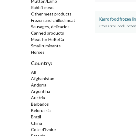
Mutton/Lamb
Rabbit meat
Other meat products
Karro food frozen li
Frozen and chilled meat
C/o Karro Food Frozen
Sausages, delicacies
Canned products
Meat for HoReCa
Small ruminants
Horses
Country:
All
Afghanistan
Andorra
Argentina
Austria
Barbados
Belorussia
Brazil
China
Cote d'Ivoire
Estonia