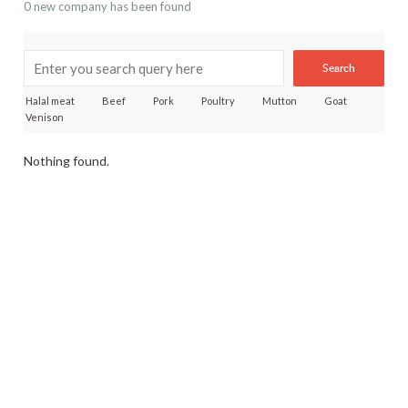
0 new company has been found
Search
Halal meat
Beef
Pork
Poultry
Mutton
Goat
Venison
Nothing found.