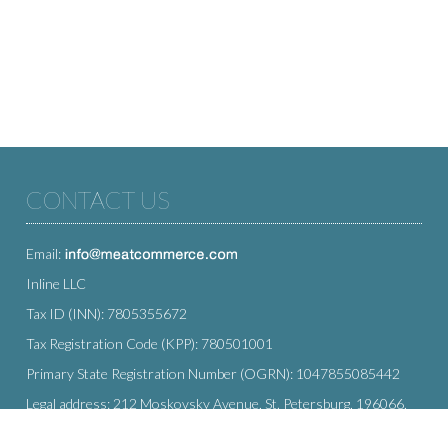
CONTACT US
Email:
Inline LLC
Tax ID (INN): 7805355672
Tax Registration Code (KPP): 780501001
Primary State Registration Number (OGRN): 1047855085442
Legal address: 212 Moskovsky Avenue, St. Petersburg, 196066,
Russia