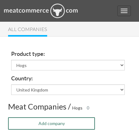
ALL COMPANIES
Product type:
Country:
Meat Companies /
Hogs
0
Add company