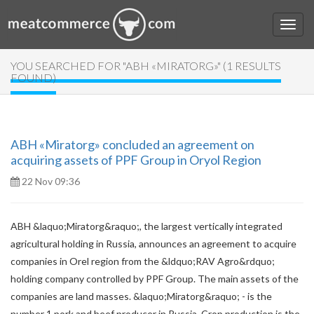
YOU SEARCHED FOR "ABH «MIRATORG»" (1 RESULTS
FOUND)
ABH «Miratorg» concluded an agreement on
acquiring assets of PPF Group in Oryol Region
22 Nov 09:36
ABH &laquo;Miratorg&raquo;, the largest vertically integrated
agricultural holding in Russia, announces an agreement to acquire
companies in Orel region from the &ldquo;RAV Agro&rdquo;
holding company controlled by PPF Group. The main assets of the
companies are land masses. &laquo;Miratorg&raquo; - is the
number 1 pork and beef producer in Russia. Crop production is the