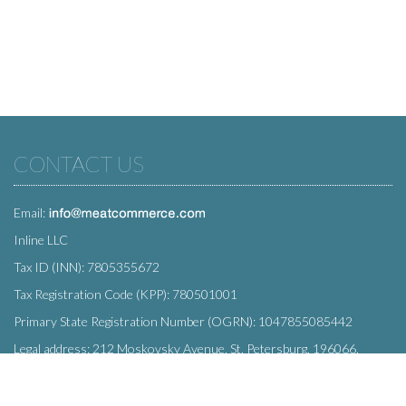
CONTACT US
Email:
Inline LLC
Tax ID (INN): 7805355672
Tax Registration Code (KPP): 780501001
Primary State Registration Number (OGRN): 1047855085442
Legal address: 212 Moskovsky Avenue, St. Petersburg, 196066,
Russia
SUBSCRIBE