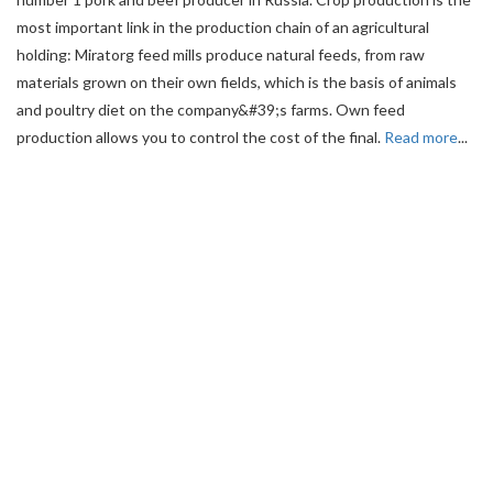
most important link in the production chain of an agricultural
holding: Miratorg feed mills produce natural feeds, from raw
materials grown on their own fields, which is the basis of animals
and poultry diet on the company&#39;s farms. Own feed
production allows you to control the cost of the final.
Read more
...