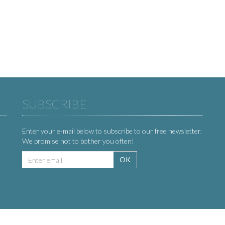
SUBSCRIBE
Enter your e-mail below to subscribe to our free newsletter.
We promise not to bother you often!
Email
OK
address