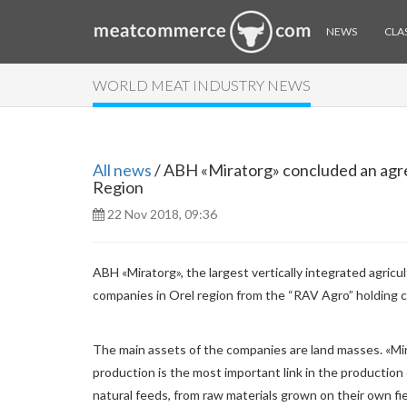
NEWS
CLAS
WORLD MEAT INDUSTRY NEWS
All news
/ ABH «Miratorg» concluded an agre
Region
22 Nov 2018, 09:36
ABH «Miratorg», the largest vertically integrated agric
companies in Orel region from the “RAV Agro” holding 
The main assets of the companies are land masses. «Mir
production is the most important link in the production 
natural feeds, from raw materials grown on their own fie