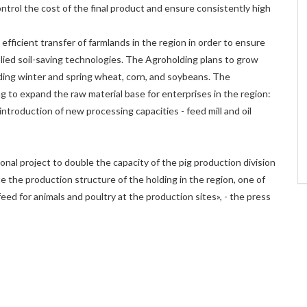
trol the cost of the final product and ensure consistently high
ficient transfer of farmlands in the region in order to ensure
lied soil-saving technologies. The Agroholding plans to grow
uding winter and spring wheat, corn, and soybeans. The
ing to expand the raw material base for enterprises in the region:
introduction of new processing capacities - feed mill and oil
onal project to double the capacity of the pig production division
e the production structure of the holding in the region, one of
feed for animals and poultry at the production sites», - the press