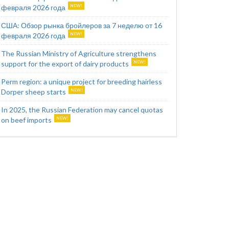
февраля 2026 года
США: Обзор рынка бройлеров за 7 неделю от 16
февраля 2026 года
The Russian Ministry of Agriculture strengthens
support for the export of dairy products
Perm region: a unique project for breeding hairless
Dorper sheep starts
In 2025, the Russian Federation may cancel quotas
on beef imports