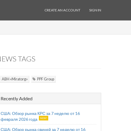
CREATE AN ACCOUNT
SIGN IN
NEWS TAGS
ABH «Miratorg»
PPF Group
Recently Added
США: Обзор рынка КРС за 7 неделю от 16
февраля 2026 года
США: Обзор рынка свиней за 7 неделю от 16