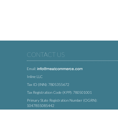
CONTACT US
Email:
Inline LLC
Tax ID (INN): 7805355672
Tax Registration Code (KPP): 780501001
Primary State Registration Number (OGRN):
1047855085442
Legal address: 212 Moskovsky Avenue, St. Petersburg,