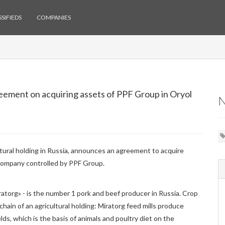
SIFIEDS
COMPANIES
ement on acquiring assets of PPF Group in Oryol
ultural holding in Russia, announces an agreement to acquire
company controlled by PPF Group.
atorg» - is the number 1 pork and beef producer in Russia. Crop
chain of an agricultural holding: Miratorg feed mills produce
lds, which is the basis of animals and poultry diet on the