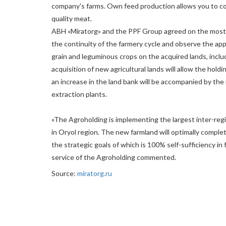
company's farms. Own feed production allows you to con
quality meat.
ABH «Miratorg» and the PPF Group agreed on the most ef
the continuity of the farmery cycle and observe the app
grain and leguminous crops on the acquired lands, incl
acquisition of new agricultural lands will allow the hold
an increase in the land bank will be accompanied by the 
extraction plants.
«The Agroholding is implementing the largest inter-regi
in Oryol region. The new farmland will optimally complet
the strategic goals of which is 100% self-sufficiency in 
service of the Agroholding commented.
Source:
miratorg.ru