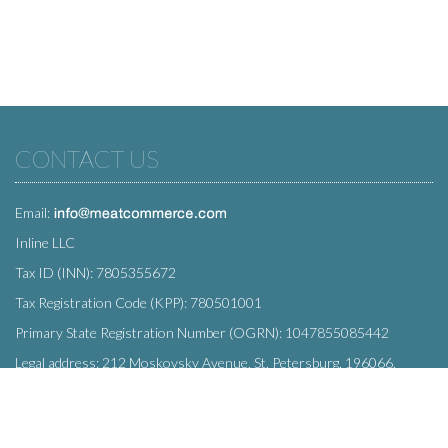
CONTACT US
Email:
Inline LLC
Tax ID (INN): 7805355672
Tax Registration Code (KPP): 780501001
Primary State Registration Number (OGRN): 1047855085442
Legal address: 212 Moskovsky Avenue, St. Petersburg, 196066,
Russia
SUBSCRIBE