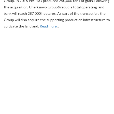
Group. In 2016, NAPKO produced 250,000 tons of grain. Following
the acquisition, Cherkziovo Group&rsquo;s total operating land
bank will reach 287,000 hectares. As part of the transaction, the
Group will also acquire the supporting production infrastructure to
cultivate the land and.
Read more
...