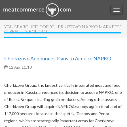
YOU SEARCHED FOR "CHERKIZOVO NAPKO MARKETS"
(1 RESULTS FOUND)
Cherkizovo Announces Plans to Acquire NAPKO
12 Apr 11:10
Cherkizovo Group, the largest vertically integrated meat and feed
producer in Russia, announced its decision to acquire NAPKO, one
of Russia&rsquo;s leading grain producers. Among other assets,
Cherkizovo Group will acquire NAPKO&rsquo;s agricultural land of
147,000 hectares located in the Lipetsk, Tambov and Penza
regions, which are strategically important areas for Cherkizovo