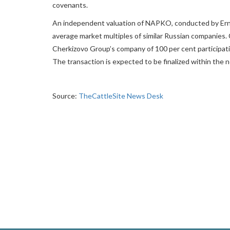
covenants.
An independent valuation of NAPKO, conducted by Ern
average market multiples of similar Russian companies.
Cherkizovo Group’s company of 100 per cent participati
The transaction is expected to be finalized within the n
Source:
TheCattleSite News Desk