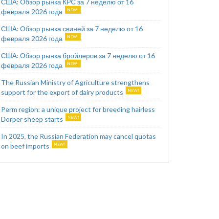
США: Обзор рынка КРС за 7 неделю от 16
февраля 2026 года
США: Обзор рынка свиней за 7 неделю от 16
февраля 2026 года
США: Обзор рынка бройлеров за 7 неделю от 16
февраля 2026 года
The Russian Ministry of Agriculture strengthens
support for the export of dairy products
Perm region: a unique project for breeding hairless
Dorper sheep starts
In 2025, the Russian Federation may cancel quotas
on beef imports