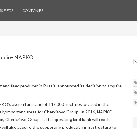
SIFIEDS
COMPANIES
Acquire NAPKO
t and feed producer in Russia, announced its decision to acquire
O’s agricultural land of 147,000 hectares located in the
cally important areas for Cherkizovo Group. In 2016, NAPKO
on, Cherkziovo Group’s total operating land bank will reach
 will also acquire the supporting production infrastructure to