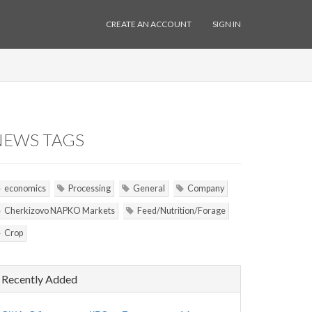
CREATE AN ACCOUNT
SIGN IN
NEWS TAGS
economics
Processing
General
Company
Cherkizovo NAPKO Markets
Feed/Nutrition/Forage
Crop
Recently Added