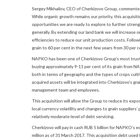
Sergey Mikhailov, CEO of Cherkizovo Group, commente
While organic growth remains our priority, this acquisi
opportunities we are ready to explore to further streng
generally. By extending our land bank we will increase o
efficiencies to reduce our unit production costs. Followi
grain to 60 per cent in the next few years from 30 per c
NAPKO has been one of Cherkizovo Group’s most truste
buying approximately 9-11 per cent of its grain from
both in terms of geography and the types of crops culti
acquired assets will be integrated into Cherkizovo’s g
management team and employees.
This acquisition will allow the Group to reduce its expos
local currency volatility and changes to grain suppliers
relatively moderate level of debt servicing.
Cherkizovo will pay in cash RUB 5 billion for NAPKO’s
million as of 31 March 2017. This acquisition debt used t