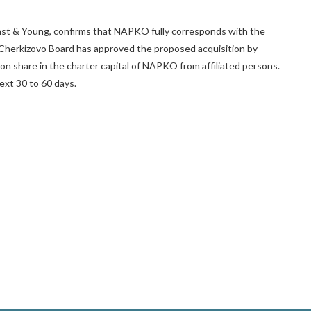
st & Young, confirms that NAPKO fully corresponds with the
 Cherkizovo Board has approved the proposed acquisition by
on share in the charter capital of NAPKO from affiliated persons.
ext 30 to 60 days.