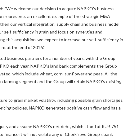
d: “We welcome our decision to acquire NAPKO’s business.
tion represents an excellent example of the strategic M&A
then our vertical integration, supply chain and business model
ur self-sufficiency in grain and focus on synergies and
ng this acquisition, we expect to increase our self-sufficiency in
ent at the end of 2016.”
d business partners for a number of years, with the Group
 NAPKO each year. NAPKO’s land bank complements the Group
vated, which include wheat, corn, sunflower and peas. All the
rain farming segment and the Group will retain NAPKO’s existing
ure to grain market volatility, including possible grain shortages,
’ pricing policies. NAPKO generates positive cash flow and has a
 equity and assume NAPKO’s net debt, which stood at RUB 751
o finance it will not violate any of Cherkizovo Group’s bank