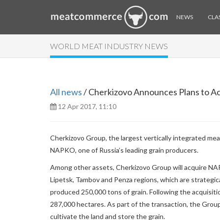
NEWS
CLAS
WORLD MEAT INDUSTRY NEWS
All news
/ Cherkizovo Announces Plans to 
12 Apr 2017, 11:10
Cherkizovo Group, the largest vertically integrated mea
NAPKO, one of Russia’s leading grain producers.
Among other assets, Cherkizovo Group will acquire NAPK
Lipetsk, Tambov and Penza regions, which are strategi
produced 250,000 tons of grain. Following the acquisiti
287,000 hectares. As part of the transaction, the Group
cultivate the land and store the grain.