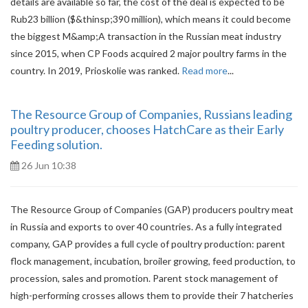
details are available so far, the cost of the deal is expected to be
Rub23 billion ($&thinsp;390 million), which means it could become
the biggest M&amp;A transaction in the Russian meat industry
since 2015, when CP Foods acquired 2 major poultry farms in the
country. In 2019, Prioskolie was ranked.
Read more
...
The Resource Group of Companies, Russians leading
poultry producer, chooses HatchCare as their Early
Feeding solution.
26 Jun 10:38
The Resource Group of Companies (GAP) producers poultry meat
in Russia and exports to over 40 countries. As a fully integrated
company, GAP provides a full cycle of poultry production: parent
flock management, incubation, broiler growing, feed production, to
procession, sales and promotion. Parent stock management of
high-performing crosses allows them to provide their 7 hatcheries