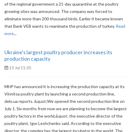
of the regional government a 21-day quarantine at the poultry
growing sites was announced. The company was forced to
eliminate more than 200 thousand birds. Earlier it became known
that Bank VEB wants to reanimate the production of turkey.
Read
more
...
Ukraine's largest poultry producer increases its
production capacity
13 Jul 11:35
MHP has announced it is increasing the production capacity at its
Vinnitsa poultry plant by launching a second production line,
delo.ua reports. &quot;We opened the second production line on
July 1. Six months from now we are planning to become the largest
poultry factory in the world,&quot; the executive director of the
poultry plant, Igor Leshchenko said. According to the executive
director, the complex has the largest incubator in the world. The