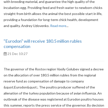
with breeding material, and guarantee the high quality of the
incubation egg. Providing feed and fresh water to newborn chicks
straight from birth allows the animal the best possible start in life,
providing a foundation for long-term chick health, development
and quality. Andrey Uzlovenko.
Read more
...
"Eurodon" will receive 180.5 million rubles
compensation
21 Dec 10:27
The governor of the Rostov region Vasily Golubev signed a decree
on the allocation of over 180.5 million rubles from the regional
reserve fund as compensation of damage to company
&quot;Eurodon&quot;. The poultry producer suffered of the
alienation of the turkey population because of avian influenza. An
outbreak of the disease was registered at Eurodon poultry houses
this summer, reports the press service of the governor. By decision