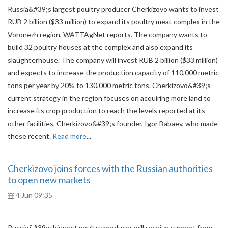
Russia&#39;s largest poultry producer Cherkizovo wants to invest
RUB 2 billion ($33 million) to expand its poultry meat complex in the
Voronezh region, WATTAgNet reports. The company wants to
build 32 poultry houses at the complex and also expand its
slaughterhouse. The company will invest RUB 2 billion ($33 million)
and expects to increase the production capacity of 110,000 metric
tons per year by 20% to 130,000 metric tons. Cherkizovo&#39;s
current strategy in the region focuses on acquiring more land to
increase its crop production to reach the levels reported at its
other facilities. Cherkizovo&#39;s founder, Igor Babaev, who made
these recent.
Read more
...
Cherkizovo joins forces with the Russian authorities
to open new markets
4 Jun 09:35
Russia&#39;s biggest poultry producer will receive support from