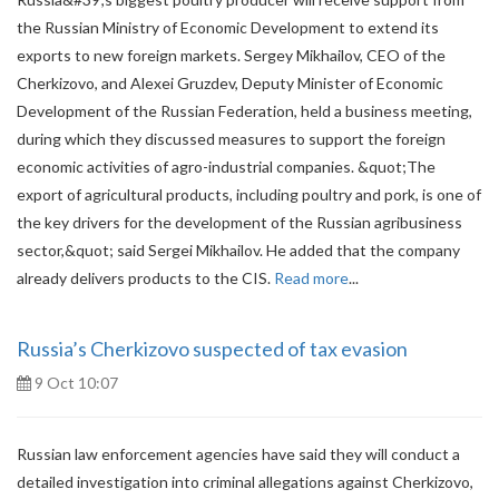
the Russian Ministry of Economic Development to extend its
exports to new foreign markets. Sergey Mikhailov, CEO of the
Cherkizovo, and Alexei Gruzdev, Deputy Minister of Economic
Development of the Russian Federation, held a business meeting,
during which they discussed measures to support the foreign
economic activities of agro-industrial companies. &quot;The
export of agricultural products, including poultry and pork, is one of
the key drivers for the development of the Russian agribusiness
sector,&quot; said Sergei Mikhailov. He added that the company
already delivers products to the CIS.
Read more
...
Russia’s Cherkizovo suspected of tax evasion
9 Oct 10:07
Russian law enforcement agencies have said they will conduct a
detailed investigation into criminal allegations against Cherkizovo,