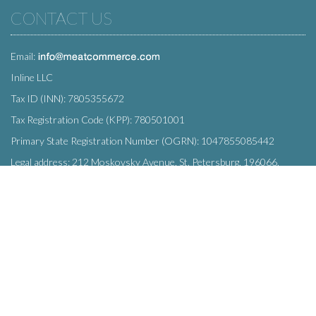
CONTACT US
Email:
Inline LLC
Tax ID (INN): 7805355672
Tax Registration Code (KPP): 780501001
Primary State Registration Number (OGRN): 1047855085442
Legal address: 212 Moskovsky Avenue, St. Petersburg, 196066,
Russia
SUBSCRIBE
Enter your e-mail below to subscribe to our free newsletter.
We promise not to bother you often!
Email
OK
address