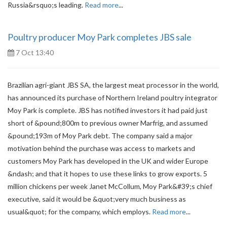
Russia&rsquo;s leading.
Read more
...
Poultry producer Moy Park completes JBS sale
7 Oct 13:40
Brazilian agri-giant JBS SA, the largest meat processor in the world,
has announced its purchase of Northern Ireland poultry integrator
Moy Park is complete. JBS has notified investors it had paid just
short of &pound;800m to previous owner Marfrig, and assumed
&pound;193m of Moy Park debt. The company said a major
motivation behind the purchase was access to markets and
customers Moy Park has developed in the UK and wider Europe
&ndash; and that it hopes to use these links to grow exports. 5
million chickens per week Janet McCollum, Moy Park&#39;s chief
executive, said it would be &quot;very much business as
usual&quot; for the company, which employs.
Read more
...