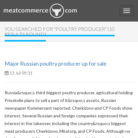
YOU SEARCHED FOR "POULTRY PRODUCER" (10
RESULTS FOUND)
Major Russian poultry producer up for sale
13 Jul 09:31
Russia&rsquo;s third-biggest poultry producer, agricultural holding
Prioskolie plans to sell a part of it&rsquo;s assets, Russian
newspaper Kommersant reported. Cherkizovo and CP Foods show
interest. Several Russian and foreign companies expressed their
interest in the takeover, including the country&rsquo;s biggest
meat producers Cherkizovo, Miratorg, and CP Foods. Although no