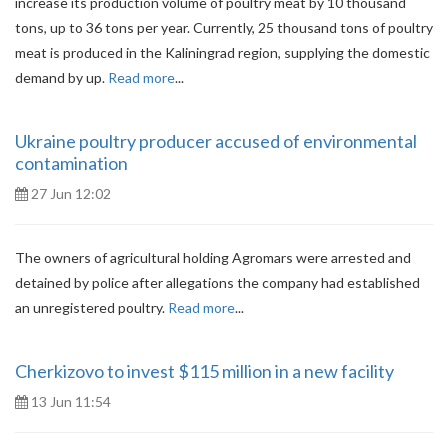
increase its production volume of poultry meat by 10 thousand
tons, up to 36 tons per year. Currently, 25 thousand tons of poultry
meat is produced in the Kaliningrad region, supplying the domestic
demand by up.
Read more
...
Ukraine poultry producer accused of environmental
contamination
27 Jun 12:02
The owners of agricultural holding Agromars were arrested and
detained by police after allegations the company had established
an unregistered poultry.
Read more
...
Cherkizovo to invest $115 million in a new facility
13 Jun 11:54