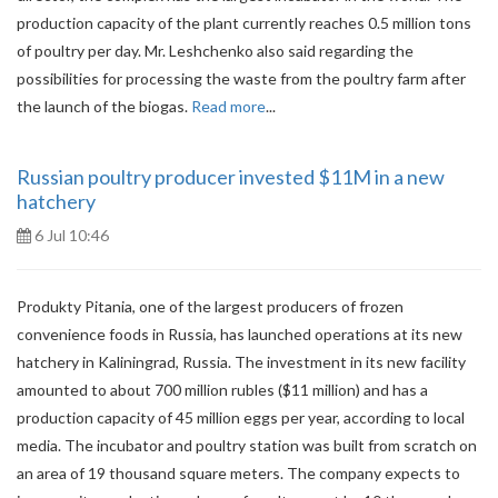
production capacity of the plant currently reaches 0.5 million tons
of poultry per day. Mr. Leshchenko also said regarding the
possibilities for processing the waste from the poultry farm after
the launch of the biogas.
Read more
...
Russian poultry producer invested $11M in a new
hatchery
6 Jul 10:46
Produkty Pitania, one of the largest producers of frozen
convenience foods in Russia, has launched operations at its new
hatchery in Kaliningrad, Russia. The investment in its new facility
amounted to about 700 million rubles ($11 million) and has a
production capacity of 45 million eggs per year, according to local
media. The incubator and poultry station was built from scratch on
an area of ​​19 thousand square meters. The company expects to