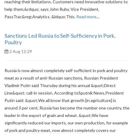
reaching their limitations. Customers need innovative solutions to
help them,&rdquo; says John Ruby, Vice President,
PassTrac&reg;Analytics. &ldquo;This.
Read more
...
Sanctions Led Russia to Self-Sufficiency in Pork,
Poultry
2 Aug 12:29
Russia is now almost completely self-sufficient in pork and poultry
meat as a result of anti-Russian sanctions, Russian President
Vladimir Putin said Thursday during his annual &quot;Direct
Line&quot; call-in session. According toSputnik News,President
Putin said: &quot;We all know that growth [in agriculture] is
around 3 per cent, Russia has become the number one country, the
leader in the export of grain and wheat. &quot;We have
significantly reduced our imports, our own production, for example
of pork and poultry meat, now almost completely covers our