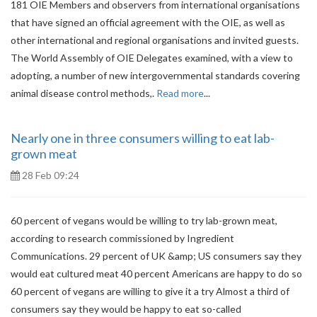
181 OIE Members and observers from international organisations
that have signed an official agreement with the OIE, as well as
other international and regional organisations and invited guests.
The World Assembly of OIE Delegates examined, with a view to
adopting, a number of new intergovernmental standards covering
animal disease control methods,.
Read more
...
Nearly one in three consumers willing to eat lab-
grown meat
28 Feb 09:24
60 percent of vegans would be willing to try lab-grown meat,
according to research commissioned by Ingredient
Communications. 29 percent of UK &amp; US consumers say they
would eat cultured meat 40 percent Americans are happy to do so
60 percent of vegans are willing to give it a try Almost a third of
consumers say they would be happy to eat so-called