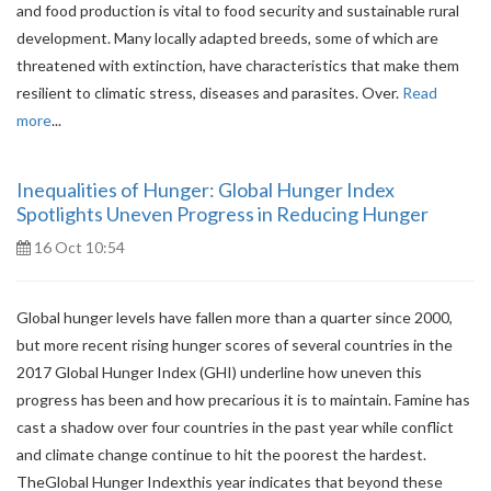
and food production is vital to food security and sustainable rural
development. Many locally adapted breeds, some of which are
threatened with extinction, have characteristics that make them
resilient to climatic stress, diseases and parasites. Over.
Read
more
...
Inequalities of Hunger: Global Hunger Index
Spotlights Uneven Progress in Reducing Hunger
16 Oct 10:54
Global hunger levels have fallen more than a quarter since 2000,
but more recent rising hunger scores of several countries in the
2017 Global Hunger Index (GHI) underline how uneven this
progress has been and how precarious it is to maintain. Famine has
cast a shadow over four countries in the past year while conflict
and climate change continue to hit the poorest the hardest.
TheGlobal Hunger Indexthis year indicates that beyond these