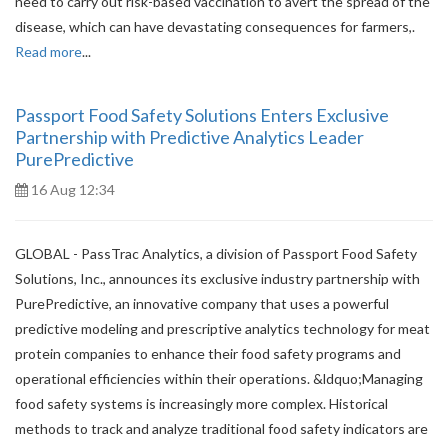
need to carry out risk-based vaccination to avert the spread of the
disease, which can have devastating consequences for farmers,.
Read more
...
Passport Food Safety Solutions Enters Exclusive
Partnership with Predictive Analytics Leader
PurePredictive
16 Aug 12:34
GLOBAL - PassTrac Analytics, a division of Passport Food Safety
Solutions, Inc., announces its exclusive industry partnership with
PurePredictive, an innovative company that uses a powerful
predictive modeling and prescriptive analytics technology for meat
protein companies to enhance their food safety programs and
operational efficiencies within their operations. &ldquo;Managing
food safety systems is increasingly more complex. Historical
methods to track and analyze traditional food safety indicators are