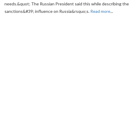
needs.&quot; The Russian President said this while describing the
sanctions&#39; influence on Russia&rsquo;s.
Read more
...