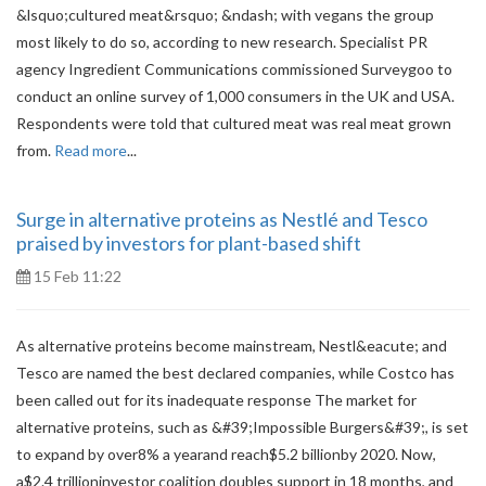
&lsquo;cultured meat&rsquo; &ndash; with vegans the group
most likely to do so, according to new research. Specialist PR
agency Ingredient Communications commissioned Surveygoo to
conduct an online survey of 1,000 consumers in the UK and USA.
Respondents were told that cultured meat was real meat grown
from.
Read more
...
Surge in alternative proteins as Nestlé and Tesco
praised by investors for plant-based shift
15 Feb 11:22
As alternative proteins become mainstream, Nestl&eacute; and
Tesco are named the best declared companies, while Costco has
been called out for its inadequate response The market for
alternative proteins, such as &#39;Impossible Burgers&#39;, is set
to expand by over8% a yearand reach$5.2 billionby 2020. Now,
a$2.4 trillioninvestor coalition doubles support in 18 months, and