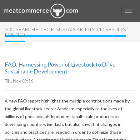
YOU SEARCHED FOR "SUSTAINABILITY" (10 RESULTS
FOUND)
FAO: Harnessing Power of Livestock to Drive
Sustainable Development
1 Nov 09:36
A new FAO report highlights the multiple contributions made by
the global livestock sector &mdash; especially to the lives of
millions of poor, animal-dependent small-scale producers in
developing countries &mdash; but also says that changes in
policies and practices are needed in order to optimize those
contributions. According toWorld Livestock: Transforming the