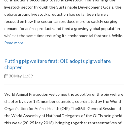
livestock sector through the Sustainable Development Goals, the
debate around livestock production has so far been largely
focused on how the sector can produce more to satisfy surging
demand for animal products and feed a growing global population
while at the same time reducing its environmental footprint. While.
Read more
...
Putting pig welfare first: OIE adopts pig welfare
chapter
30 May 11:39
World Animal Protection welcomes the adoption of the pig welfare
chapter by over 181 member countries, coordinated by the World
Organisation for Animal Health (OIE) The86th General Session of
the World Assembly of National Delegates of the OIEis being held
this week (20-25 May 2018), bringing together representatives of