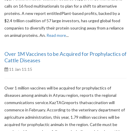
calls on 16 food multinationals to plan for a shift to alternative
proteins. A new report entitledPlant-based profits, backed by a
$2.4 trillion coalition of 57 large investors, has urged global food
companies to diversify their protein sourcing away from a reliance
on animal proteins. An.
Read more
...
Over 1M Vaccines to be Acquired for Prophylactics of
Cattle Diseases
11 Jan 11:15
Over 1 million vaccines will be acquired for prophylactics of
diseases among animals in Atyrau region, reports the regional
communications service.KazTAGreports thatvaccination will
commence in February. According to the veterinary department of
agriculture administration, this year, 1.79 million vaccines will be
acquired for prophylactic animals in the region. Cattle must be