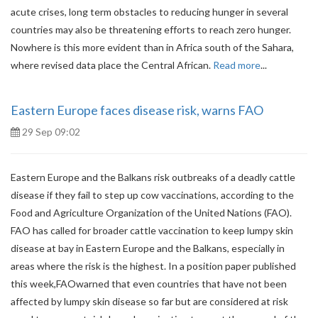
acute crises, long term obstacles to reducing hunger in several
countries may also be threatening efforts to reach zero hunger.
Nowhere is this more evident than in Africa south of the Sahara,
where revised data place the Central African.
Read more
...
Eastern Europe faces disease risk, warns FAO
29 Sep 09:02
Eastern Europe and the Balkans risk outbreaks of a deadly cattle
disease if they fail to step up cow vaccinations, according to the
Food and Agriculture Organization of the United Nations (FAO).
FAO has called for broader cattle vaccination to keep lumpy skin
disease at bay in Eastern Europe and the Balkans, especially in
areas where the risk is the highest. In a position paper published
this week,FAOwarned that even countries that have not been
affected by lumpy skin disease so far but are considered at risk