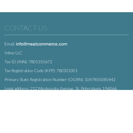
CONTACT US
Email:
Inline LLC
Tax ID (INN): 7805355672
Tax Registration Code (KPP): 780501001
Primary State Registration Number (OGRN): 1047855085442
Legal address: 212 Moskovsky Avenue, St. Petersburg, 196066,
Russia
SUBSCRIBE
Enter your e-mail below to subscribe to our free newsletter.
We promise not to bother you often!