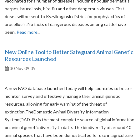
vaccinated for a number of diseases including nodular dermatitis,
herpes, brucellosis, bird flu and other dangerous viruses. First
doses will be sent to Kyzylkoginsk district for prophylactics of
brucellosis. No facts of dangerous diseases among cattle have
been.
Read more
...
New Online Tool to Better Safeguard Animal Genetic
Resources Launched
30 Nov 09:39
A new FAO database launched today will help countries to better
monitor, survey and effectively manage their animal genetic
resources, allowing for early warning of the threat of
extinction.TheDomestic Animal Diversity Information
System(DAD-IS) is the most complete source of global information
on animal genetic diversity to date. The biodiversity of around 40
animal species that have been domesticated for use in agriculture