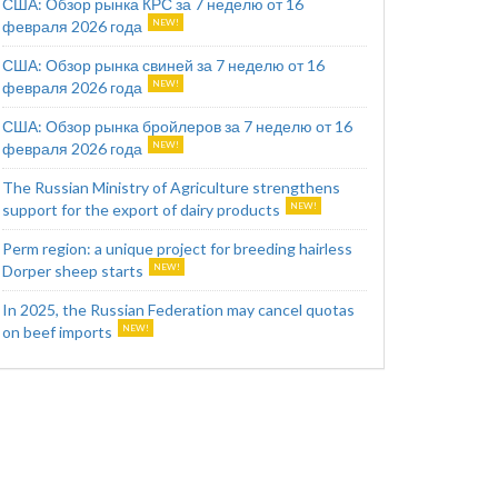
США: Обзор рынка КРС за 7 неделю от 16
февраля 2026 года
США: Обзор рынка свиней за 7 неделю от 16
февраля 2026 года
США: Обзор рынка бройлеров за 7 неделю от 16
февраля 2026 года
The Russian Ministry of Agriculture strengthens
support for the export of dairy products
Perm region: a unique project for breeding hairless
Dorper sheep starts
In 2025, the Russian Federation may cancel quotas
on beef imports