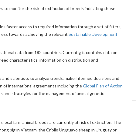
 to monitor the risk of extinction of breeds indicating those
s faster access to required information through a set of filters,
ogress towards achieving the relevant
Sustainable Development
national data from 182 countries. Currently, it contains data on
reed characteristics, information on distribution and
rs and scientists to analyze trends, make informed decisions and
 of international agreements including the
Global Plan of Action
icies and strategies for the management of animal genetic
local farm animal breeds are currently at risk of extinction. The
ong pig in Vietnam, the Criollo Uruguayo sheep in Uruguay or