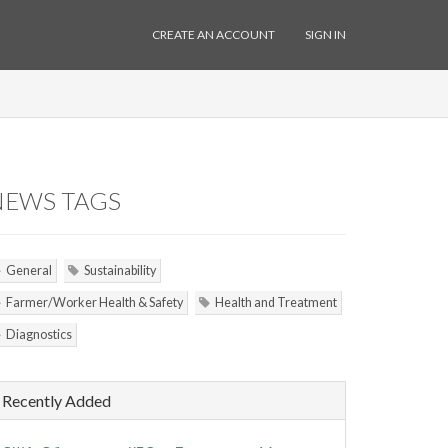
CREATE AN ACCOUNT
SIGN IN
NEWS TAGS
General
Sustainability
Farmer/Worker Health & Safety
Health and Treatment
Diagnostics
Recently Added