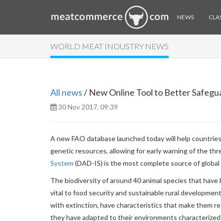
NEWS
CLAS
WORLD MEAT INDUSTRY NEWS
All news
/ New Online Tool to Better Safeg
30 Nov 2017, 09:39
A new FAO database launched today will help countries 
genetic resources, allowing for early warning of the thre
System
(DAD-IS) is the most complete source of global 
The biodiversity of around 40 animal species that have 
vital to food security and sustainable rural developme
with extinction, have characteristics that make them res
they have adapted to their environments characterized 