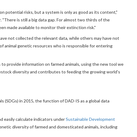
n potential risks, but a system is only as good as its content,"
There is still a big data gap. For almost two thirds of the
en made available to monitor their extinction risk."
ave not collected the relevant data, while others may have not
f animal genetic resources who is responsible for entering
 to provide information on farmed animals, using the new tool we
ivestock diversity and contributes to feeding the growing world's
 (SDGs) in 2015, the function of DAD-IS as a global data
d easily calculate indicators under
Sustainable Development
netic diversity of farmed and domesticated animals, including