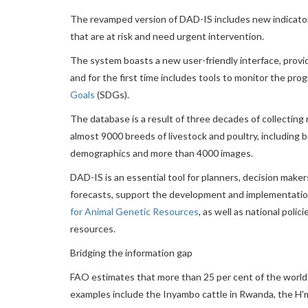
The revamped version of DAD-IS includes new indicators
that are at risk and need urgent intervention.
The system boasts a new user-friendly interface, provide
and for the first time includes tools to monitor the pr
Goals
(SDGs).
The database is a result of three decades of collecting 
almost 9000 breeds of livestock and poultry, including b
demographics and more than 4000 images.
DAD-IS is an essential tool for planners, decision make
forecasts, support the development and implementation
for Animal Genetic Resources
, as well as national pol
resources.
Bridging the information gap
FAO estimates that more than 25 per cent of the world's 
examples include the Inyambo cattle in Rwanda, the H'm