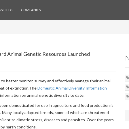
SIFIEDS
COMPANIES
uard Animal Genetic Resources Launched
to better monitor, survey and effectively manage their animal
at of extinction.
The
Domestic Animal Diversity Information
information on animal genetic diversity to date.
been domesticated for use in agriculture and food production is
nt. Many locally adapted breeds, some of which are threatened
ilient to climatic stress, diseases and parasites. Over the years,
by harsh conditions.