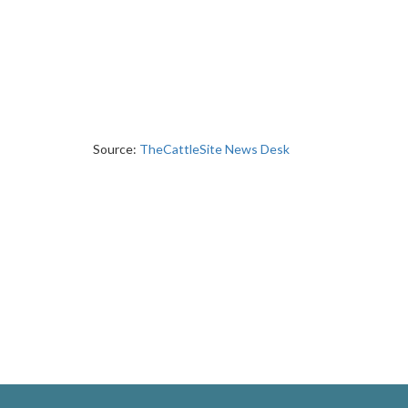
Source:
TheCattleSite News Desk