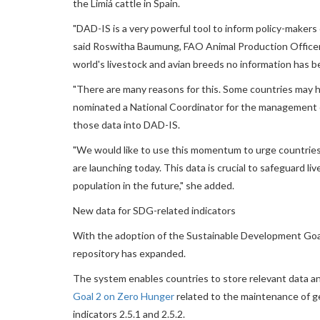
the Limiá cattle in Spain.
"DAD-IS is a very powerful tool to inform policy-makers o
said Roswitha Baumung, FAO Animal Production Officer. "
world's livestock and avian breeds no information has be
"There are many reasons for this. Some countries may h
nominated a National Coordinator for the management o
those data into DAD-IS.
"We would like to use this momentum to urge countries
are launching today. This data is crucial to safeguard l
population in the future," she added.
New data for SDG-related indicators
With the adoption of the Sustainable Development Goals
repository has expanded.
The system enables countries to store relevant data an
Goal 2 on Zero Hunger
related to the maintenance of ge
indicators 2.5.1 and 2.5.2.