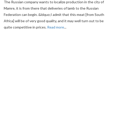
The Russian company wants to localize production in the city of
Mamre, it is from there that deliveries of lamb to the Russian
Federation can begin. &ldquo;I admit that this meat [from South
Africa] will be of very good quality, and it may well turn out to be
quite competitive in prices.
Read more
...