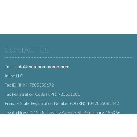
CONTACT US
Email:
Inline LLC
Tax ID (INN): 7805355672
Tax Registration Code (KPP): 780501001
Primary State Registration Number (OGRN): 1047855085442
Legal address: 212 Moskovsky Avenue, St. Petersburg, 196066,
Russia
SUBSCRIBE