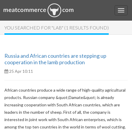
YOU SEARCHED FOR "LAB" (1 RESULTS FOUND)
Russia and African countries are stepping up
cooperation in the lamb production
25 Apr 10:11
African countries produce a wide range of high-quality agricultural
products. Russian company &quot;Damate&quot; is already
increasing cooperation with South African countries, which are
leaders in the number of sheep. First of all, the company is
interested in joint work with South African enterprises, which is
among the top ten countries in the world in terms of wool cutting.