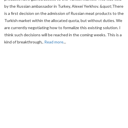
by the Russian ambassador in Turkey, Alexei Yerkhov. &quot;There
is a first decision on the admission of Russian meat products to the
Turkish market within the allocated quota, but without duties. We
are currently negotiating how to formalize this existing solution. I
think such decisions will be reached in the coming weeks. This is a
kind of breakthrough,.
Read more
...