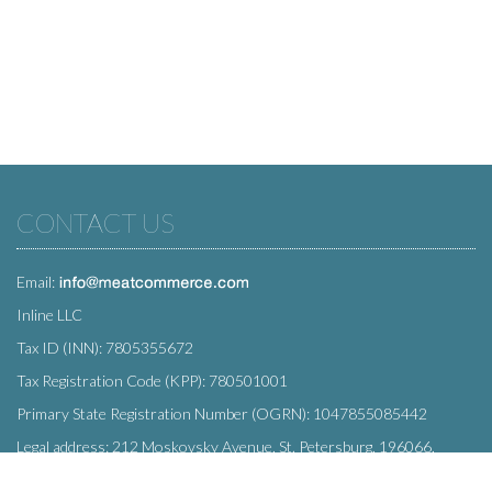
CONTACT US
Email:
Inline LLC
Tax ID (INN): 7805355672
Tax Registration Code (KPP): 780501001
Primary State Registration Number (OGRN): 1047855085442
Legal address: 212 Moskovsky Avenue, St. Petersburg, 196066,
Russia