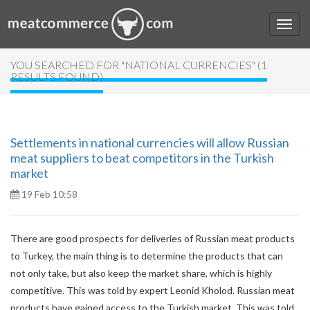
YOU SEARCHED FOR "NATIONAL CURRENCIES" (1
RESULTS FOUND)
Settlements in national currencies will allow Russian
meat suppliers to beat competitors in the Turkish
market
19 Feb 10:58
There are good prospects for deliveries of Russian meat products
to Turkey, the main thing is to determine the products that can
not only take, but also keep the market share, which is highly
competitive. This was told by expert Leonid Kholod. Russian meat
products have gained access to the Turkish market. This was told