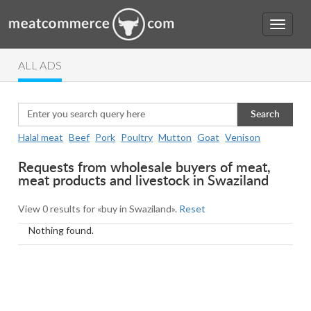
ALL ADS
Search
Halal meat
Beef
Pork
Poultry
Mutton
Goat
Venison
Requests from wholesale buyers of meat,
meat products and livestock in Swaziland
View 0 results for «buy in Swaziland».
Reset
Nothing found.