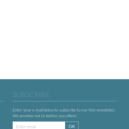
SUBSCRIBE
Enter your e-mail below to subscribe to our free newsletter.
We promise not to bother you often!
Email
OK