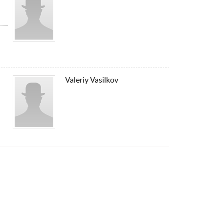
Valeriy Vasilkov