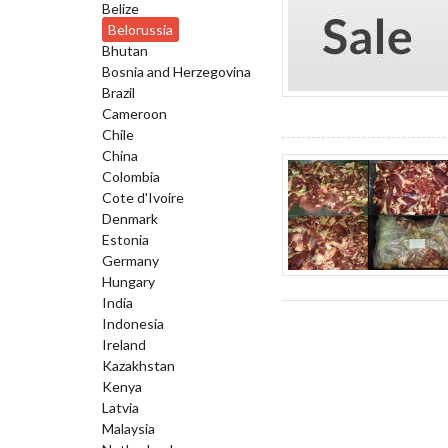
Belize
Belorussia
Bhutan
Bosnia and Herzegovina
Brazil
Cameroon
Chile
China
Colombia
Cote d'Ivoire
Denmark
Estonia
Germany
Hungary
India
Indonesia
Ireland
Kazakhstan
Kenya
Latvia
Malaysia