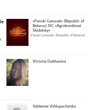
«Panski Gatunak» (Republic of
de
Belarus) JSC «Agrokombinat
Skidelsky»
«Panski Gatunak» (Republic of Belarus)
l.
Victoria Dukhanina
Valdemar Vshlupachenko