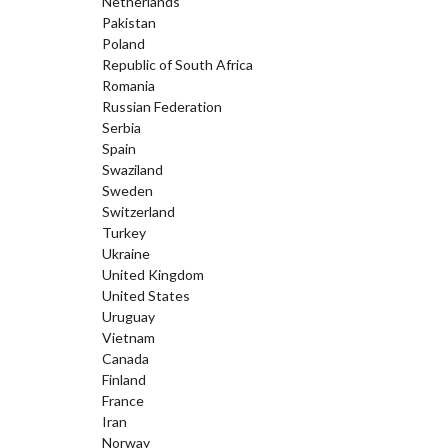
Netherlands
Pakistan
Poland
Republic of South Africa
Romania
Russian Federation
Serbia
Spain
Swaziland
Sweden
Switzerland
Turkey
Ukraine
United Kingdom
United States
Uruguay
Vietnam
Canada
Finland
France
Iran
Norway