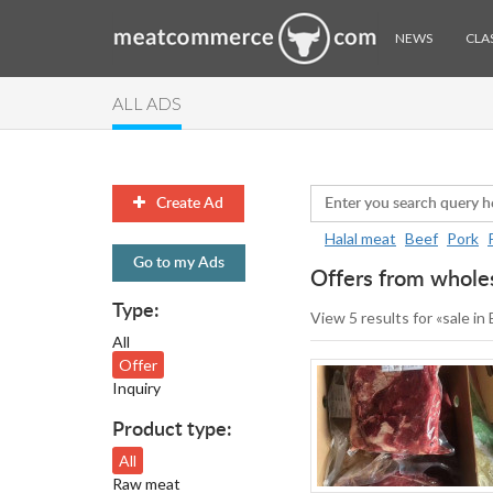
NEWS
CLAS
ALL ADS
Create Ad
Halal meat
Beef
Pork
Go to my Ads
Offers from wholes
Type:
View 5 results for «sale in
All
Offer
Inquiry
Product type:
All
Raw meat