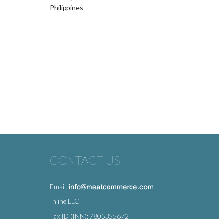
Philippines
CONTACT US
Email:
Inline LLC
Tax ID (INN): 7805355672