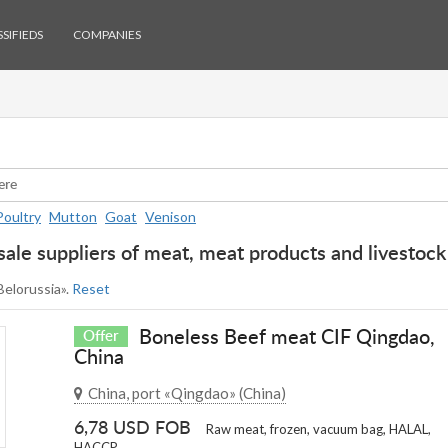
SIFIEDS
COMPANIES
Poultry
Mutton
Goat
Venison
ale suppliers of meat, meat products and livestock 
 Belorussia».
Reset
Boneless Beef meat CIF Qingdao,
Offer
China
China, port «Qingdao» (China)
6,78 USD FOB
Raw meat, frozen, vacuum bag, HALAL,
HACCP