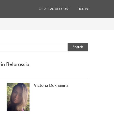
CREATE AN ACCOUNT
SIGN IN
Search
in Belorussia
Victoria Dukhanina