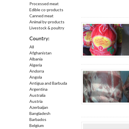
Processed meat
Edible co-products
Canned meat
Animal by-products
Livestock & poultry
Country:
All
Afghanistan
Albania
Algeria
Andorra
Angola
Antigua and Barbuda
Argentina
Australia
Austria
Azerbaijan
Bangladesh
Barbados
Belgium