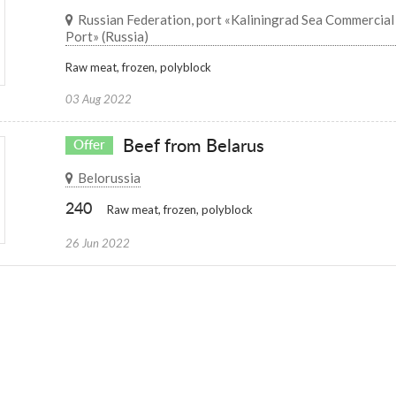
Russian Federation, port «Kaliningrad Sea Commercial
Port» (Russia)
Raw meat, frozen, polyblock
03 Aug 2022
Beef from Belarus
Offer
Belorussia
240
Raw meat, frozen, polyblock
26 Jun 2022