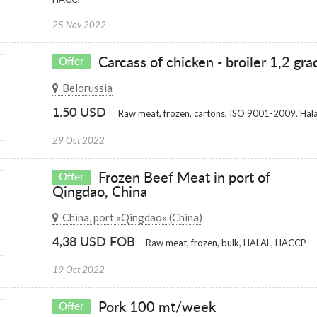
25 Nov 2022
Carcass of chicken - broiler 1,2 gra
Offer
Belorussia
1.50 USD
Raw meat, frozen, cartons, ISO 9001-2009, Hala
29 Oct 2022
Frozen Beef Meat in port of
Offer
Qingdao, China
China, port «Qingdao» (China)
4,38 USD FOB
Raw meat, frozen, bulk, HALAL, HACCP
19 Oct 2022
Pork 100 mt/week
Offer