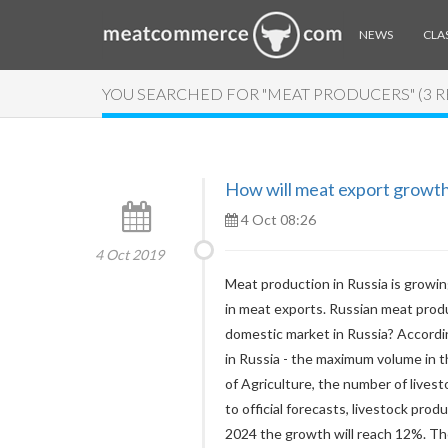
NEWS
CLAS
YOU SEARCHED FOR "MEAT PRODUCERS" (3 
How will meat export growth 
4 Oct 08:26
4 Oct 2019
Meat production in Russia is growing
in meat exports. Russian meat produ
domestic market in Russia? Accordin
in Russia - the maximum volume in t
of Agriculture, the number of lives
to official forecasts, livestock pro
2024 the growth will reach 12%. Th