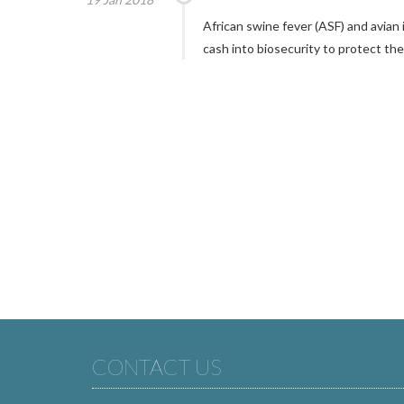
African swine fever (ASF) and avian
cash into biosecurity to protect the
CONTACT US