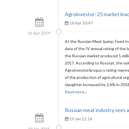
Agroinvestor: 25 market lead
16 Apr 10:47
16 Apr 2019
At the Russian Meat &amp; Feed In
data of the IV annual rating of the 
the Russian market produced 5 mill
2017. According to Rosstat, the vo
Agroinvestor&rsquo;s rating repre
of the production of agricultural org
slaughter increased by 2.6% in 201
Read more
...
Russian meat industry sees a
19 Jan 12:14
19 Jan 2018