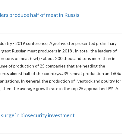
ers produce half of meat in Russia
dustry - 2019 conference, Agroinvestor presented preliminary
largest Russian meat producers in 2018 . In total, the leaders of
ion tons of meat (cwt) - about 200 thousand tons more than in
lume of production of 25 companies that are heading the
sents almost half of the country&#39;s meat production and 60%
anizations. In general, the production of livestock and poultry for
8, then the average growth rate in the top 25 approached 9%. A.
 surge in biosecurity investment