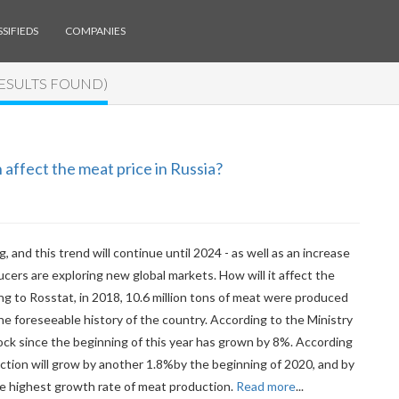
SIFIEDS
COMPANIES
RESULTS FOUND)
affect the meat price in Russia?
, and this trend will continue until 2024 - as well as an increase
cers are exploring new global markets. How will it affect the
g to Rosstat, in 2018, 10.6 million tons of meat were produced
he foreseeable history of the country. According to the Ministry
tock since the beginning of this year has grown by 8%. According
duction will grow by another 1.8%by the beginning of 2020, and by
e highest growth rate of meat production.
Read more
...