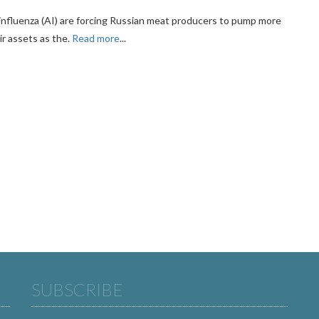
 influenza (AI) are forcing Russian meat producers to pump more
ir assets as the.
Read more
...
SUBSCRIBE