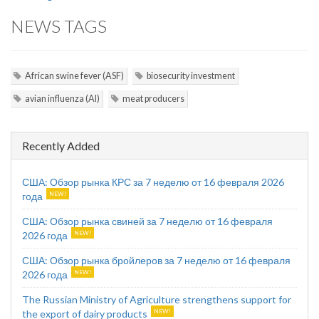
NEWS TAGS
African swine fever (ASF)
biosecurity investment
avian influenza (AI)
meat producers
Recently Added
США: Обзор рынка КРС за 7 неделю от 16 февраля 2026
года
США: Обзор рынка свиней за 7 неделю от 16 февраля
2026 года
США: Обзор рынка бройлеров за 7 неделю от 16 февраля
2026 года
The Russian Ministry of Agriculture strengthens support for
the export of dairy products