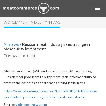
WORLD MEAT INDUSTRY NEWS
All news
/ Russian meat industry sees a surge in
biosecurity investment
19 Jan 2018, 12:14
African swine fever (ASF) and avian influenza (AI) are forcing
Russian meat producers to pump more cash into biosecurity to
protect their assets as the diseases hit industrial farms.
https://www.globalmeatnews.com/Article/2018/01/18/Russian-
meat-industry-sees-a-surge-in-biosecurity-investment
Source:
globalmeatnews.com