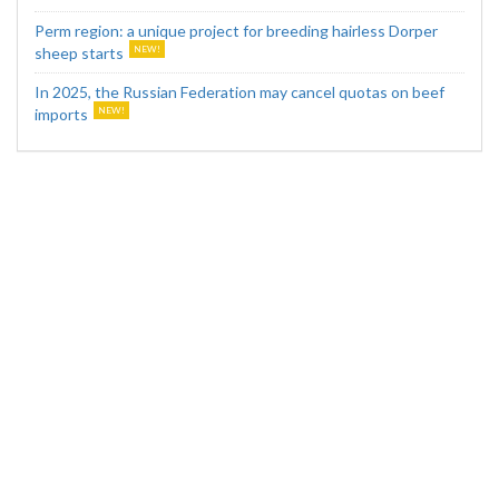
Perm region: a unique project for breeding hairless Dorper
sheep starts
In 2025, the Russian Federation may cancel quotas on beef
imports