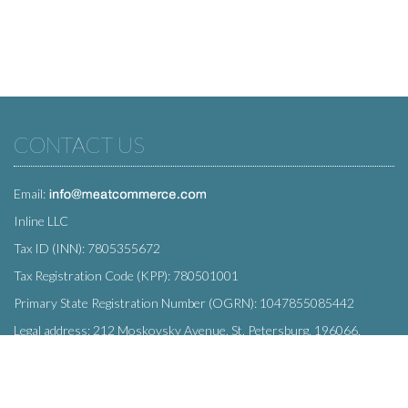
CONTACT US
Email:
Inline LLC
Tax ID (INN): 7805355672
Tax Registration Code (KPP): 780501001
Primary State Registration Number (OGRN): 1047855085442
Legal address: 212 Moskovsky Avenue, St. Petersburg, 196066,
Russia
SUBSCRIBE