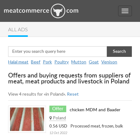
ALL ADS
Search
Halal meat
Beef
Pork
Poultry
Mutton
Goat
Venison
Offers and buying requests from suppliers of
meat, meat products and livestock in Poland
View 4 results for «in Poland».
Reset
Offer
chicken MDM and Baader
Poland
Processed meat, frozen, bulk
0.56 USD
12 Oct 2022