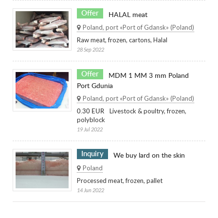
Offer
HALAL meat
Poland, port «Port of Gdansk» (Poland)
Raw meat, frozen, cartons, Halal
28 Sep 2022
Offer
MDM 1 MM 3 mm Poland
Port Gdunia
Poland, port «Port of Gdansk» (Poland)
Livestock & poultry, frozen,
0.30 EUR
polyblock
19 Jul 2022
Inquiry
We buy lard on the skin
Poland
Processed meat, frozen, pallet
14 Jun 2022