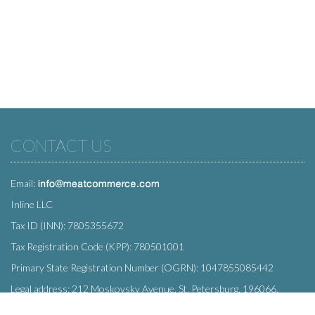
CONTACT US
Email:
Inline LLC
Tax ID (INN): 7805355672
Tax Registration Code (KPP): 780501001
Primary State Registration Number (OGRN): 1047855085442
Legal address: 212 Moskovsky Avenue, St. Petersburg, 196066,
Russia