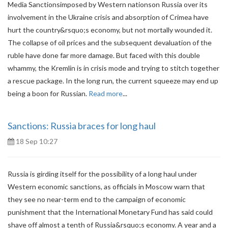
Media Sanctionsimposed by Western nationson Russia over its
involvement in the Ukraine crisis and absorption of Crimea have
hurt the country&rsquo;s economy, but not mortally wounded it.
The collapse of oil prices and the subsequent devaluation of the
ruble have done far more damage. But faced with this double
whammy, the Kremlin is in crisis mode and trying to stitch together
a rescue package. In the long run, the current squeeze may end up
being a boon for Russian.
Read more
...
Sanctions: Russia braces for long haul
18 Sep 10:27
Russia is girding itself for the possibility of a long haul under
Western economic sanctions, as officials in Moscow warn that
they see no near-term end to the campaign of economic
punishment that the International Monetary Fund has said could
shave off almost a tenth of Russia&rsquo;s economy. A year and a