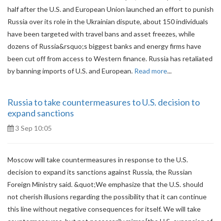
half after the U.S. and European Union launched an effort to punish
Russia over its role in the Ukrainian dispute, about 150 individuals
have been targeted with travel bans and asset freezes, while
dozens of Russia&rsquo;s biggest banks and energy firms have
been cut off from access to Western finance. Russia has retaliated
by banning imports of U.S. and European.
Read more
...
Russia to take countermeasures to U.S. decision to
expand sanctions
3 Sep 10:05
Moscow will take countermeasures in response to the U.S.
decision to expand its sanctions against Russia, the Russian
Foreign Ministry said. &quot;We emphasize that the U.S. should
not cherish illusions regarding the possibility that it can continue
this line without negative consequences for itself. We will take