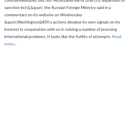
countermeasures, but not necessarily mirror [the U.S. expansion of
sanction lists],&quot; the Russian Foreign Ministry said in a
commentary on its website on Wednesday.
&quot;Washington&#39;s actions devalue its own signals on its
interest in cooperation with us in solving a number of pressing
international problems. It looks like the futility of attempts.
Read
more
...