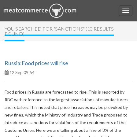
YOU SEARCHED FOR "SANCTIONS" (10 RESULTS
FOUND)
Russia:Food prices will rise
12 Sep 09:54
Food prices in Russia are forecasted to rise. This is reported by
RBC with reference to the largest associations of manufacturers
and retailers. It is noted that price increases may be provoked by
new fines, which the Ministry of Industry and Trade proposed to
introduce as sanctions for violations of the requirements of the
Customs Union. Here we are talking about a fine of 3% of the