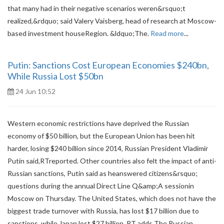
that many had in their negative scenarios weren&rsquo;t
realized,&rdquo; said Valery Vaisberg, head of research at Moscow-
based investment houseRegion. &ldquo;The.
Read more
...
Putin: Sanctions Cost European Economies $240bn,
While Russia Lost $50bn
24 Jun 10:52
Western economic restrictions have deprived the Russian
economy of $50 billion, but the European Union has been hit
harder, losing $240 billion since 2014, Russian President Vladimir
Putin said,RTreported. Other countries also felt the impact of anti-
Russian sanctions, Putin said as heanswered citizens&rsquo;
questions during the annual Direct Line Q&amp;A sessionin
Moscow on Thursday. The United States, which does not have the
biggest trade turnover with Russia, has lost $17 billion due to
sanctions, while Japan lost $27 billion, RT adds The Russian