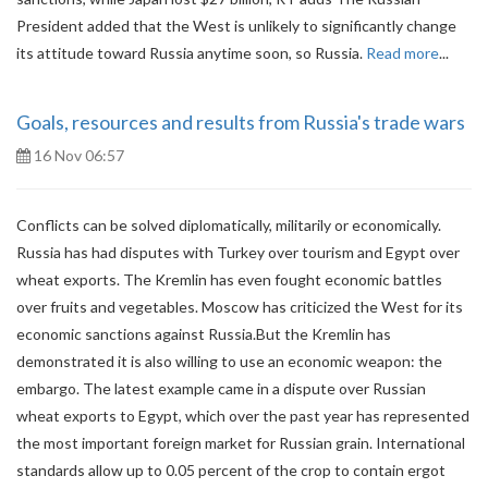
President added that the West is unlikely to significantly change
its attitude toward Russia anytime soon, so Russia.
Read more
...
Goals, resources and results from Russia's trade wars
16 Nov 06:57
Conflicts can be solved diplomatically, militarily or economically.
Russia has had disputes with Turkey over tourism and Egypt over
wheat exports. The Kremlin has even fought economic battles
over fruits and vegetables. Moscow has criticized the West for its
economic sanctions against Russia.But the Kremlin has
demonstrated it is also willing to use an economic weapon: the
embargo. The latest example came in a dispute over Russian
wheat exports to Egypt, which over the past year has represented
the most important foreign market for Russian grain. International
standards allow up to 0.05 percent of the crop to contain ergot