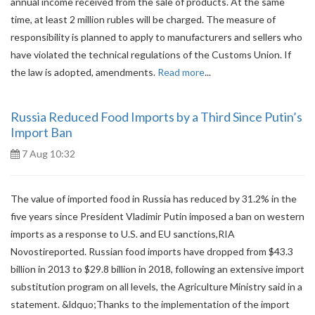
annual income received from the sale of products. At the same
time, at least 2 million rubles will be charged. The measure of
responsibility is planned to apply to manufacturers and sellers who
have violated the technical regulations of the Customs Union. If
the law is adopted, amendments.
Read more
...
Russia Reduced Food Imports by a Third Since Putin’s
Import Ban
7 Aug 10:32
The value of imported food in Russia has reduced by 31.2% in the
five years since President Vladimir Putin imposed a ban on western
imports as a response to U.S. and EU sanctions,RIA
Novostireported. Russian food imports have dropped from $43.3
billion in 2013 to $29.8 billion in 2018, following an extensive import
substitution program on all levels, the Agriculture Ministry said in a
statement. &ldquo;Thanks to the implementation of the import