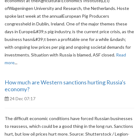
economist at theAgricultural Economics Institute(LEI)
ofWageningen University and Research, the Netherlands. Hoste
spoke last week at the annualEuropean Pig Producers
congressheld in Dublin, Ireland. One of the major themes these
days in Europe&#39;s pig industry, is the current price crisis, as the
business hasn&#39;t been a profitable one for a while &ndash;
with ongoing low prices per pig and ongoing societal demands for
investments. Situation with Russia is blamed, ASF closed.
Read
more
...
How much are Western sanctions hurting Russia's
economy?
24 Dec 07:17
The difficult economic conditions have forced Russian businesses
to reassess, which could be a good thing in the long run. Sanctions
hurt, but low oil prices hurt more. Source: Shutterstock / Legion-