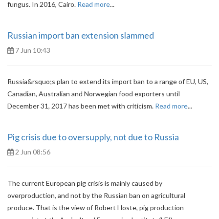
fungus. In 2016, Cairo.
Read more
...
Russian import ban extension slammed
7 Jun 10:43
Russia&rsquo;s plan to extend its import ban to a range of EU, US,
Canadian, Australian and Norwegian food exporters until
December 31, 2017 has been met with criticism.
Read more
...
Pig crisis due to oversupply, not due to Russia
2 Jun 08:56
The current European pig crisis is mainly caused by
overproduction, and not by the Russian ban on agricultural
produce. That is the view of Robert Hoste, pig production