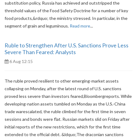
substitution policy, Russia has achieved and outstripped the
threshold values of the Food Safety Doctrine for a number of key
food products,&rdquo; the ministry stressed. In particular, in the
segment of grain and leguminous.
Read more
...
Ruble to Strengthen After U.S. Sanctions Prove Less
Severe Than Feared: Analysts
6 Aug 12:15
The ruble proved resilient to other emerging-market assets
collapsing on Monday, after the latest round of U.S. sanctions
proved less severe than investors feared,Bloombergreports. While
developing-nation assets tumbled on Monday as the U.S.-China
trade warescalated, the ruble climbed for the first time in seven
sessions and bonds were flat. Russian markets slid on Friday after
initial reports of the new restrictions, which for the first time
extended to the official debt. &ldquo;The draconian sanctions