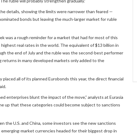
e ruble will probably strengthen gradually.”
 the details, showing the limits were narrower than feared —
nominated bonds but leaving the much-larger market for ruble
ek was a rough reminder for a market that had for most of this
highest real rates in the world. The equivalent of $13 billion in
ugh the end of July and the ruble was the second-best performer
g returns in many developed markets only added to the
 placed all of its planned Eurobonds this year, the direct financial
aid.
d enterprises blunt the impact of the move,” analysts at Eurasia
ne up that these categories could become subject to sanctions
een the U.S. and China, some investors see the new sanctions
, emerging-market currencies headed for their biggest drop in