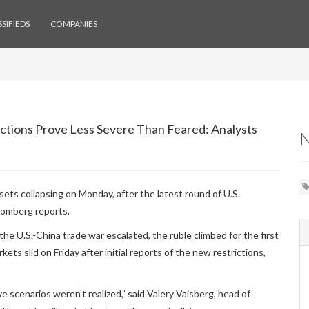
SIFIEDS
COMPANIES
nctions Prove Less Severe Than Feared: Analysts
ets collapsing on Monday, after the latest round of U.S.
oomberg reports.
e U.S.-China trade war escalated, the ruble climbed for the first
ts slid on Friday after initial reports of the new restrictions,
 scenarios weren’t realized,” said Valery Vaisberg, head of