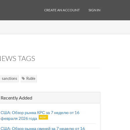
CREATE AN ACCOUNT
SIGN IN
NEWS TAGS
sanctions
Ruble
Recently Added
США: Обзор рынка КРС за 7 неделю от 16
февраля 2026 года
США: Обзор рынка свиней за 7 неделю от 16