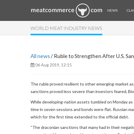
NEWS
CLAS
WORLD MEAT INDUSTRY NEWS
All news
/ Ruble to Strengthen After U.S. Sa
06 Aug 2019, 12:15
The ruble proved resilient to other emerging-market ass
sanctions proved less severe than investors feared, Bl
While developing-nation assets tumbled on Monday as th
time in seven sessions and bonds were flat. Russian marke
which for the first time extended to the official debt.
“The draconian sanctions that many had in their negative