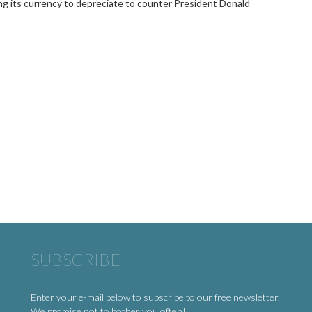
ng its currency to depreciate to counter President Donald
SUBSCRIBE
Enter your e-mail below to subscribe to our free newsletter.
We promise not to bother you often!