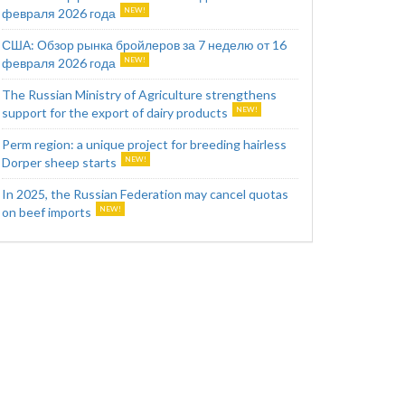
февраля 2026 года
США: Обзор рынка бройлеров за 7 неделю от 16
февраля 2026 года
The Russian Ministry of Agriculture strengthens
support for the export of dairy products
Perm region: a unique project for breeding hairless
Dorper sheep starts
In 2025, the Russian Federation may cancel quotas
on beef imports