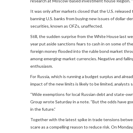
research at Moscow-based investment house Region. “Th
It was only after markets closed that the U.S. released
banning U.S. banks from buying new issues of dollar-de
securities, known as OFZs, unaffected.
Still, the sudden surprise from the White House last we
year put aside sanctions fears to cash in on some of the 
foreign money flooded into the ruble bond market thro
among emerging-market currencies. Negative and fallin
enthusiasm.
For Russia, which is running a budget surplus and already
impact of the new limits is likely to be limited, analysts s
“Wide exemptions for local Russian debt and state-owne
Group wrote Saturday in a note. “But the odds have go
in the future.”
Together with the latest spike in trade tensions betw
scare as a compelling reason to reduce risk. On Monday