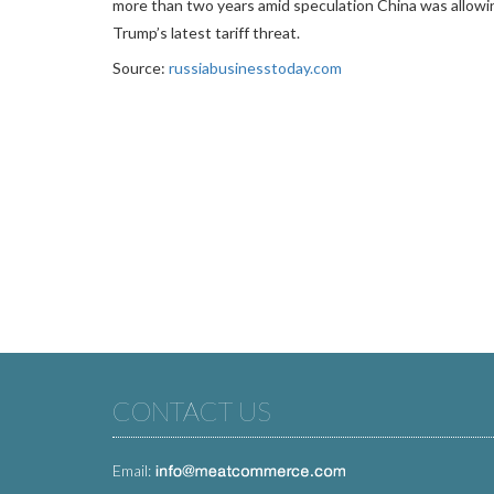
more than two years amid speculation China was allowi
Trump’s latest tariff threat.
Source:
russiabusinesstoday.com
CONTACT US
Email: