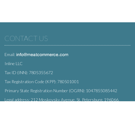
CONTACT US
Email:
Inline LLC
Tax ID (INN): 7805355672
Tax Registration Code (KPP): 780501001
Primary State Registration Number (OGRN): 1047855085442
Legal address: 212 Moskovsky Avenue, St. Petersburg, 196066,
Russia
SUBSCRIBE
Enter your e-mail below to subscribe to our free newsletter.