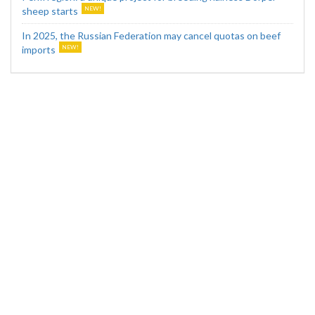
sheep starts
In 2025, the Russian Federation may cancel quotas on beef
imports