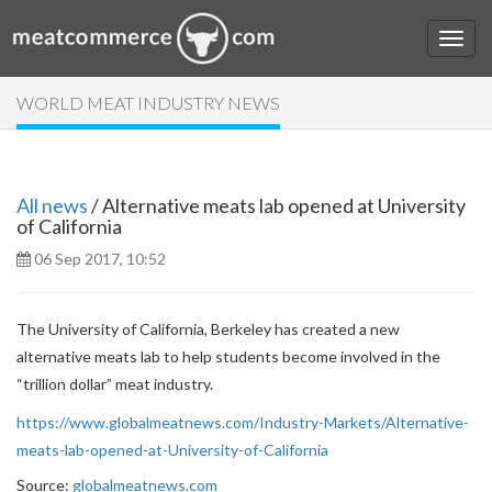
WORLD MEAT INDUSTRY NEWS
All news
/ Alternative meats lab opened at University
of California
06 Sep 2017, 10:52
The University of California, Berkeley has created a new
alternative meats lab to help students become involved in the
“trillion dollar” meat industry.
https://www.globalmeatnews.com/Industry-Markets/Alternative-
meats-lab-opened-at-University-of-California
Source:
globalmeatnews.com