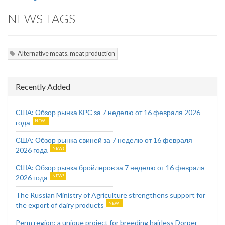
NEWS TAGS
Alternative meats. meat production
Recently Added
США: Обзор рынка КРС за 7 неделю от 16 февраля 2026
года
США: Обзор рынка свиней за 7 неделю от 16 февраля
2026 года
США: Обзор рынка бройлеров за 7 неделю от 16 февраля
2026 года
The Russian Ministry of Agriculture strengthens support for
the export of dairy products
Perm region: a unique project for breeding hairless Dorper