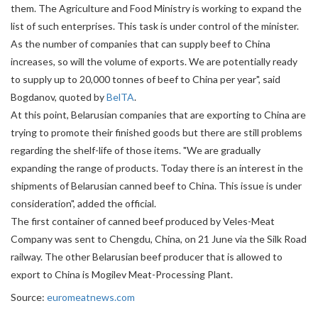
them. The Agriculture and Food Ministry is working to expand the
list of such enterprises. This task is under control of the minister.
As the number of companies that can supply beef to China
increases, so will the volume of exports. We are potentially ready
to supply up to 20,000 tonnes of beef to China per year", said
Bogdanov, quoted by
BelTA
.
At this point, Belarusian companies that are exporting to China are
trying to promote their finished goods but there are still problems
regarding the shelf-life of those items. "We are gradually
expanding the range of products. Today there is an interest in the
shipments of Belarusian canned beef to China. This issue is under
consideration", added the official.
The first container of canned beef produced by Veles-Meat
Company was sent to Chengdu, China, on 21 June via the Silk Road
railway. The other Belarusian beef producer that is allowed to
export to China is Mogilev Meat-Processing Plant.
Source:
euromeatnews.com