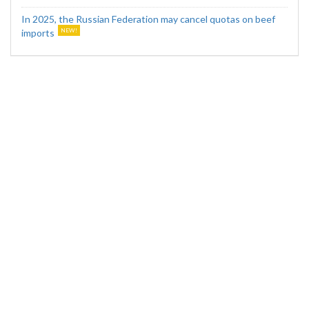
In 2025, the Russian Federation may cancel quotas on beef
imports