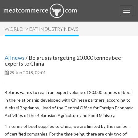
WORLD MEAT INDUSTRY NEWS
All news
/ Belarus is targeting 20,000 tonnes beef
exports to China
29 Jun 2018, 09:01
Belarus wants to reach an export volume of 20,000 tonnes of beef
in the relationship developed with Chinese partners, according to
Aleksei Bogdanov, Head of the Central Office for Foreign Economic
Activities of the Belarusian Agriculture and Food Ministry.
"In terms of beef supplies to China, we are limited by the number
of certified companies. For the time being, there are only two of