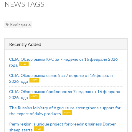
NEWS TAGS
Beef Exports
Recently Added
США: Обзор рынка КРС за 7 неделю от 16 февраля 2026
года
США: Обзор рынка свиней за 7 неделю от 16 февраля
2026 года
США: Обзор рынка бройлеров за 7 неделю от 16 февраля
2026 года
The Russian Ministry of Agriculture strengthens support for
the export of dairy products
Perm region: a unique project for breeding hairless Dorper
sheep starts