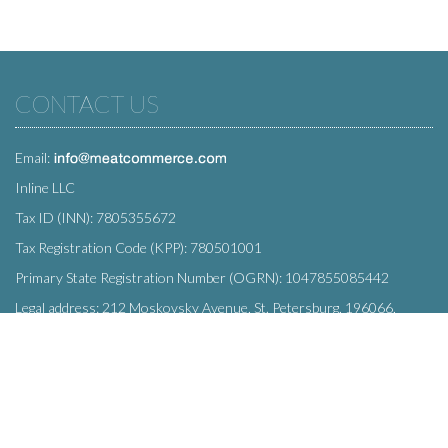
CONTACT US
Email:
Inline LLC
Tax ID (INN): 7805355672
Tax Registration Code (KPP): 780501001
Primary State Registration Number (OGRN): 1047855085442
Legal address: 212 Moskovsky Avenue, St. Petersburg, 196066,
Russia
SUBSCRIBE
Enter your e-mail below to subscribe to our free newsletter.
We promise not to bother you often!