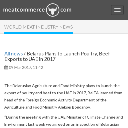
WORLD MEAT INDUSTRY NEWS
All news
/ Belarus Plans to Launch Poultry, Beef
Exports to UAE in 2017
09 Mar 2017, 11:42
The Belarusian Agriculture and Food Ministry plans to launch the
export of poultry and beef to the UAE in 2017, BelTA learned from
head of the Foreign Economic Activity Department of the
Agriculture and Food Ministry Aleksei Bogdanov.
“During the meeting with the UAE Minister of Climate Change and
Environment last week we agreed on an inspection of Belarusian