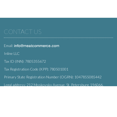
CONTACT US
Email:
Inline LLC
Tax ID (INN): 7805355672
Tax Registration Code (KPP): 780501001
Primary State Registration Number (OGRN): 1047855085442
Legal address: 212 Moskovsky Avenue, St. Petersburg, 196066,
Russia
SUBSCRIBE
Enter your e-mail below to subscribe to our free newsletter.