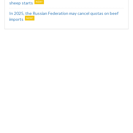
sheep starts
In 2025, the Russian Federation may cancel quotas on beef
imports