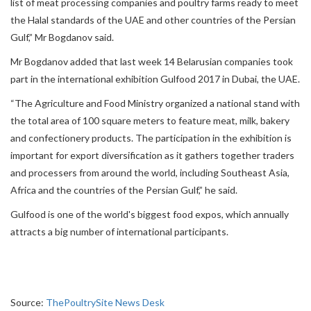
list of meat processing companies and poultry farms ready to meet
the Halal standards of the UAE and other countries of the Persian
Gulf,” Mr Bogdanov said.
Mr Bogdanov added that last week 14 Belarusian companies took
part in the international exhibition Gulfood 2017 in Dubai, the UAE.
“The Agriculture and Food Ministry organized a national stand with
the total area of 100 square meters to feature meat, milk, bakery
and confectionery products. The participation in the exhibition is
important for export diversification as it gathers together traders
and processers from around the world, including Southeast Asia,
Africa and the countries of the Persian Gulf,” he said.
Gulfood is one of the world's biggest food expos, which annually
attracts a big number of international participants.
Source:
ThePoultrySite News Desk