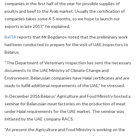
companies in the first half of the year for possible supplies of
poultry and beef to the Arab market. Usually the certification of
companies takes some 4-5 months, so we hope to launch our
exports in late 2017,” he explained.
BelTA
reports that Mr Bogdanov noted that the preliminary work
had been conducted to prepare for the visit of UAE inspectors to
Belarus.
“The Department of Veterinary Inspection has sent the necessary
documents to the UAE Ministry of Climate Change and
Environment. Belarusian companies have Halal certificates and are
ready to fulfill additional requirements of the UAE,” he stressed.
In December 2016 Belarus' Agriculture and Food Ministry hosted a
seminar for Belarusian meat factories on the production of meat
under Halal requirements for the UAE market. The seminar was
initiated by the UAE company RACS.
“At present the Agriculture and Food Ministry is working on the