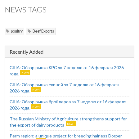
NEWS TAGS
poultry
Beef Exports
Recently Added
США: Обзор рынка КРС за 7 неделю от 16 февраля 2026
года
США: Обзор рынка свиней за 7 неделю от 16 февраля
2026 года
США: Обзор рынка бройлеров за 7 неделю от 16 февраля
2026 года
The Russian Ministry of Agriculture strengthens support for
the export of dairy products
Perm region: a unique project for breeding hairless Dorper