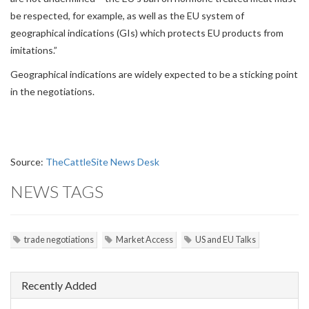
be respected, for example, as well as the EU system of
geographical indications (GIs) which protects EU products from
imitations.”
Geographical indications are widely expected to be a sticking point
in the negotiations.
Source:
TheCattleSite News Desk
NEWS TAGS
trade negotiations
Market Access
US and EU Talks
Recently Added