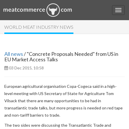
WORLD MEAT INDUSTRY NEWS
All news
/ "Concrete Proposals Needed" from US in
EU Market Access Talks
03 Dec 2015, 10:58
European agricultural organisation Copa-Cogeca said in a high-
level meeting with US Secretary of State for Agriculture Tom
Vilsack that there are many opportunities to be had in
transatlantic trade talks, but more progress is needed on red tape
and non-tariff barriers to trade.
The two sides were discussing the Transatlantic Trade and