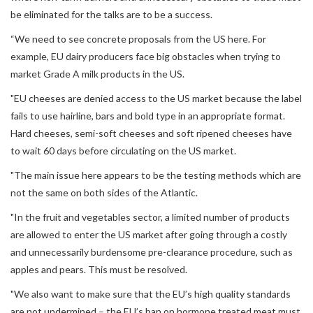
be eliminated for the talks are to be a success.
“We need to see concrete proposals from the US here. For
example, EU dairy producers face big obstacles when trying to
market Grade A milk products in the US.
"EU cheeses are denied access to the US market because the label
fails to use hairline, bars and bold type in an appropriate format.
Hard cheeses, semi-soft cheeses and soft ripened cheeses have
to wait 60 days before circulating on the US market.
"The main issue here appears to be the testing methods which are
not the same on both sides of the Atlantic.
"In the fruit and vegetables sector, a limited number of products
are allowed to enter the US market after going through a costly
and unnecessarily burdensome pre-clearance procedure, such as
apples and pears. This must be resolved.
"We also want to make sure that the EU’s high quality standards
are not undermined – the EU’s ban on hormone treated meat must