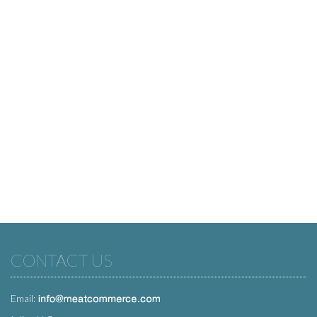
CONTACT US
Email: