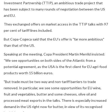
Investment Partnership (TTIP), an ambitious trade project that
has been subject to many rounds of negotiation between the US
and EU.
They exchanged offers on market access in the TTIP talks with 97
per cent of tariff lines included.
But Copa-Cogeca said that the EU’s offer is "far more ambitious"
than that of the US.
Speaking at the meeting, Copa President Martin Merrild insisted:
“We see opportunities on both sides of the Atlantic from a
potential agreement, as the USA is the first client for EU agri-food
products worth 15 billion euros.
"But trade must be two way and non-tariff barriers to trade
removed. In particular, we see some opportunities for EU wine,
fruit and vegetables, butter and some cheeses, olive oil and
processed meat exports in the talks. There is especially increased
demand in the US right now for butter, in view of its recognised