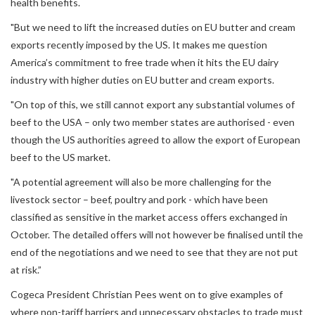
health benefits.
"But we need to lift the increased duties on EU butter and cream
exports recently imposed by the US. It makes me question
America’s commitment to free trade when it hits the EU dairy
industry with higher duties on EU butter and cream exports.
"On top of this, we still cannot export any substantial volumes of
beef to the USA – only two member states are authorised - even
though the US authorities agreed to allow the export of European
beef to the US market.
"A potential agreement will also be more challenging for the
livestock sector – beef, poultry and pork - which have been
classified as sensitive in the market access offers exchanged in
October. The detailed offers will not however be finalised until the
end of the negotiations and we need to see that they are not put
at risk.”
Cogeca President Christian Pees went on to give examples of
where non-tariff barriers and unnecessary obstacles to trade must