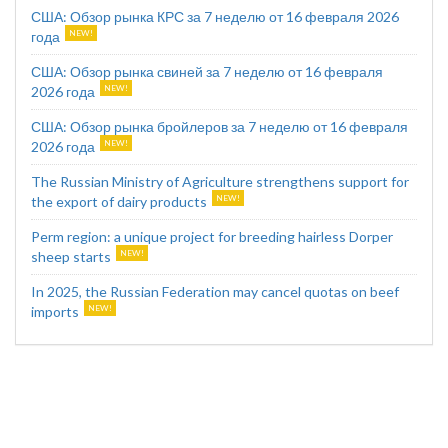
США: Обзор рынка КРС за 7 неделю от 16 февраля 2026
года
США: Обзор рынка свиней за 7 неделю от 16 февраля
2026 года
США: Обзор рынка бройлеров за 7 неделю от 16 февраля
2026 года
The Russian Ministry of Agriculture strengthens support for
the export of dairy products
Perm region: a unique project for breeding hairless Dorper
sheep starts
In 2025, the Russian Federation may cancel quotas on beef
imports