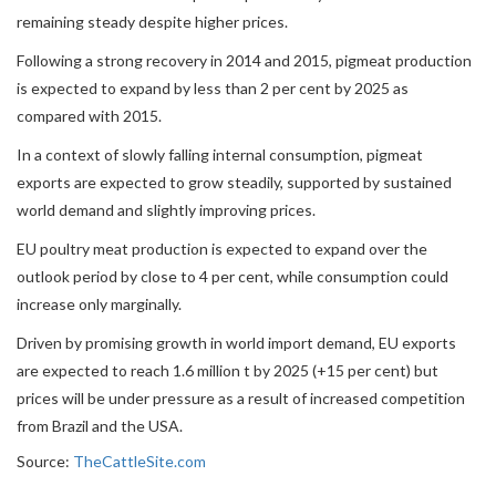
remaining steady despite higher prices.
Following a strong recovery in 2014 and 2015, pigmeat production
is expected to expand by less than 2 per cent by 2025 as
compared with 2015.
In a context of slowly falling internal consumption, pigmeat
exports are expected to grow steadily, supported by sustained
world demand and slightly improving prices.
EU poultry meat production is expected to expand over the
outlook period by close to 4 per cent, while consumption could
increase only marginally.
Driven by promising growth in world import demand, EU exports
are expected to reach 1.6 million t by 2025 (+15 per cent) but
prices will be under pressure as a result of increased competition
from Brazil and the USA.
Source:
TheCattleSite.com