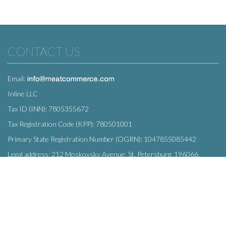
CONTACT US
Email:
Inline LLC
Tax ID (INN): 7805355672
Tax Registration Code (KPP): 780501001
Primary State Registration Number (OGRN): 1047855085442
Legal address: 212 Moskovsky Avenue, St. Petersburg, 196066,
Russia
SUBSCRIBE
Enter your e-mail below to subscribe to our free newsletter.
We promise not to bother you often!