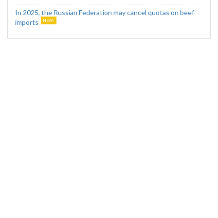
In 2025, the Russian Federation may cancel quotas on beef
imports