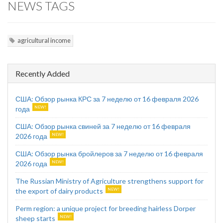
NEWS TAGS
agricultural income
Recently Added
США: Обзор рынка КРС за 7 неделю от 16 февраля 2026
года
США: Обзор рынка свиней за 7 неделю от 16 февраля
2026 года
США: Обзор рынка бройлеров за 7 неделю от 16 февраля
2026 года
The Russian Ministry of Agriculture strengthens support for
the export of dairy products
Perm region: a unique project for breeding hairless Dorper
sheep starts