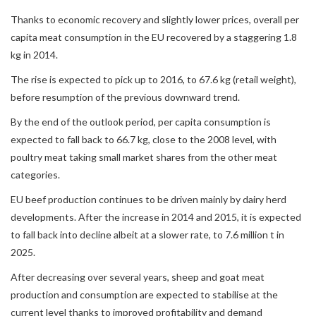
Thanks to economic recovery and slightly lower prices, overall per
capita meat consumption in the EU recovered by a staggering 1.8
kg in 2014.
The rise is expected to pick up to 2016, to 67.6 kg (retail weight),
before resumption of the previous downward trend.
By the end of the outlook period, per capita consumption is
expected to fall back to 66.7 kg, close to the 2008 level, with
poultry meat taking small market shares from the other meat
categories.
EU beef production continues to be driven mainly by dairy herd
developments. After the increase in 2014 and 2015, it is expected
to fall back into decline albeit at a slower rate, to 7.6 million t in
2025.
After decreasing over several years, sheep and goat meat
production and consumption are expected to stabilise at the
current level thanks to improved profitability and demand