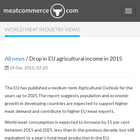
WORLD MEAT INDUSTRY NEWS
All news
/ Drop in EU agricultural income in 2015
24 Dec 2015, 07:20
The EU has published a medium-term Agricultural Outlook for the
years up to 2025.
The report suggests population and economic
growth in developing countries are expected to support higher
meat demand and contribute to higher EU meat exports.
World meat consumption is expected to increase by 15 per cent
between 2015 and 2025, less than in the previous decade, but still
equivalent to a year's total meat production in the EU.