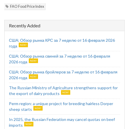
FAO Food Price Index
Recently Added
США: Обзор рынка КРС за 7 неделю от 16 февраля 2026
года
США: Обзор рынка свиней за 7 неделю от 16 февраля
2026 года
США: Обзор рынка бройлеров за 7 неделю от 16 февраля
2026 года
The Russian Ministry of Agriculture strengthens support for
the export of dairy products
Perm region: a unique project for breeding hairless Dorper
sheep starts
In 2025, the Russian Federation may cancel quotas on beef
imports