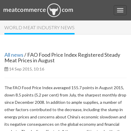
WORLD MEAT INDUSTRY NEWS
All news
/ FAO Food Price Index Registered Steady
Meat Prices in August
14 Sep 2015, 10:16
The FAO Food Price Index averaged 155.7 points in August 2015,
down 8.5 points (5.2 per cent) from July, the sharpest monthly drop
since December 2008. In addition to ample supplies, a number of
other factors contributed to the decrease, including the slump in
energy prices and concerns about China’s economic slowdown and
its negative consequences on the global economy and financial