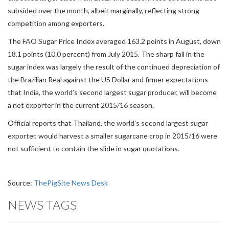
subsided over the month, albeit marginally, reflecting strong
competition among exporters.
The FAO Sugar Price Index averaged 163.2 points in August, down
18.1 points (10.0 percent) from July 2015. The sharp fall in the
sugar index was largely the result of the continued depreciation of
the Brazilian Real against the US Dollar and firmer expectations
that India, the world’s second largest sugar producer, will become
a net exporter in the current 2015/16 season.
Official reports that Thailand, the world’s second largest sugar
exporter, would harvest a smaller sugarcane crop in 2015/16 were
not sufficient to contain the slide in sugar quotations.
Source:
ThePigSite News Desk
NEWS TAGS