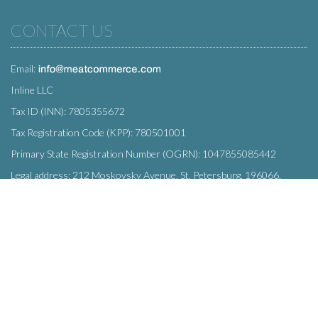
CONTACT US
Email:
Inline LLC
Tax ID (INN): 7805355672
Tax Registration Code (KPP): 780501001
Primary State Registration Number (OGRN): 1047855085442
Legal address: 212 Moskovsky Avenue, St. Petersburg, 196066,
Russia
SUBSCRIBE
Enter your e-mail below to subscribe to our free newsletter.
We promise not to bother you often!
Email
OK
address