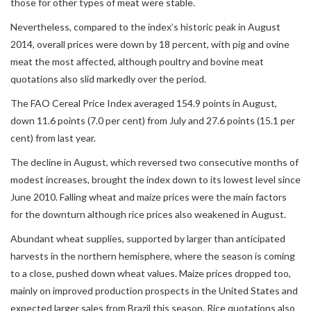
those for other types of meat were stable.
Nevertheless, compared to the index’s historic peak in August
2014, overall prices were down by 18 percent, with pig and ovine
meat the most affected, although poultry and bovine meat
quotations also slid markedly over the period.
The FAO Cereal Price Index averaged 154.9 points in August,
down 11.6 points (7.0 per cent) from July and 27.6 points (15.1 per
cent) from last year.
The decline in August, which reversed two consecutive months of
modest increases, brought the index down to its lowest level since
June 2010. Falling wheat and maize prices were the main factors
for the downturn although rice prices also weakened in August.
Abundant wheat supplies, supported by larger than anticipated
harvests in the northern hemisphere, where the season is coming
to a close, pushed down wheat values. Maize prices dropped too,
mainly on improved production prospects in the United States and
expected larger sales from Brazil this season. Rice quotations also