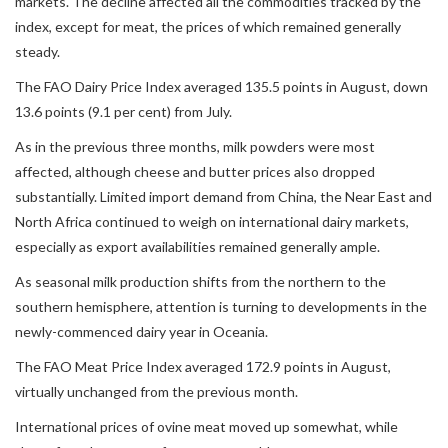
markets. The decline affected all the commodities tracked by the
index, except for meat, the prices of which remained generally
steady.
The FAO Dairy Price Index averaged 135.5 points in August, down
13.6 points (9.1 per cent) from July.
As in the previous three months, milk powders were most
affected, although cheese and butter prices also dropped
substantially. Limited import demand from China, the Near East and
North Africa continued to weigh on international dairy markets,
especially as export availabilities remained generally ample.
As seasonal milk production shifts from the northern to the
southern hemisphere, attention is turning to developments in the
newly-commenced dairy year in Oceania.
The FAO Meat Price Index averaged 172.9 points in August,
virtually unchanged from the previous month.
International prices of ovine meat moved up somewhat, while