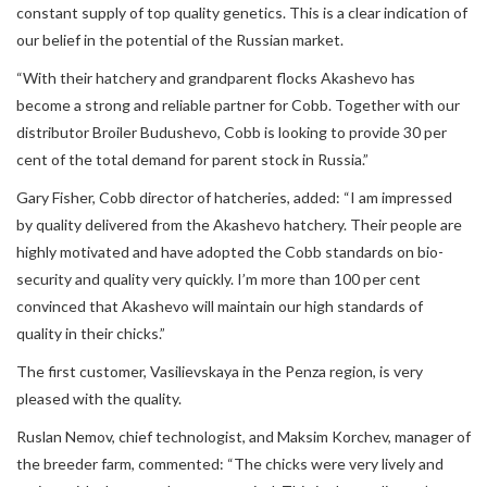
constant supply of top quality genetics. This is a clear indication of
our belief in the potential of the Russian market.
“With their hatchery and grandparent flocks Akashevo has
become a strong and reliable partner for Cobb. Together with our
distributor Broiler Budushevo, Cobb is looking to provide 30 per
cent of the total demand for parent stock in Russia.”
Gary Fisher, Cobb director of hatcheries, added: “I am impressed
by quality delivered from the Akashevo hatchery. Their people are
highly motivated and have adopted the Cobb standards on bio-
security and quality very quickly. I’m more than 100 per cent
convinced that Akashevo will maintain our high standards of
quality in their chicks.”
The first customer, Vasilievskaya in the Penza region, is very
pleased with the quality.
Ruslan Nemov, chief technologist, and Maksim Korchev, manager of
the breeder farm, commented: “The chicks were very lively and