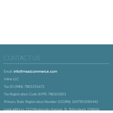
CONTACT US
Email:
Inline LLC
Tax ID (INN): 7805355672
Tax Registration Code (KPP): 780501001
Primary State Registration Number (OGRN): 1047855085442
Legal address: 212 Moskovsky Avenue, St. Petersburg, 196066,