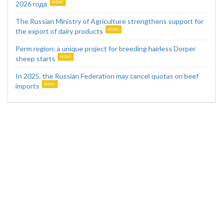
2026 года
The Russian Ministry of Agriculture strengthens support for
the export of dairy products
Perm region: a unique project for breeding hairless Dorper
sheep starts
In 2025, the Russian Federation may cancel quotas on beef
imports