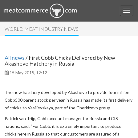
WORLD MEAT INDUSTRY NEWS
All news
/ First Cobb Chicks Delivered by New
Akashevo Hatchery in Russia
15 May 2015, 12:12
The new hatchery developed by Akashevo to provide four million
Cobb500 parent stock per year in Russia has made its first delivery
of chicks to Vasilievskaya, part of the Cherkizovo group.
Patrick van Trijp, Cobb account manager for Russia and CIS
nations, said: “For Cobb. it is extremely important to produce
chicks here in Russia so that our customers are assured of a