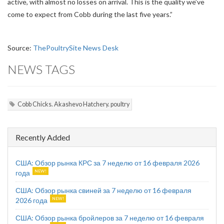
active, with almost no losses on arrival. This is the quality we’ve
come to expect from Cobb during the last five years.”
Source:
ThePoultrySite News Desk
NEWS TAGS
Cobb Chicks. Akashevo Hatchery. poultry
Recently Added
США: Обзор рынка КРС за 7 неделю от 16 февраля 2026
года
США: Обзор рынка свиней за 7 неделю от 16 февраля
2026 года
США: Обзор рынка бройлеров за 7 неделю от 16 февраля