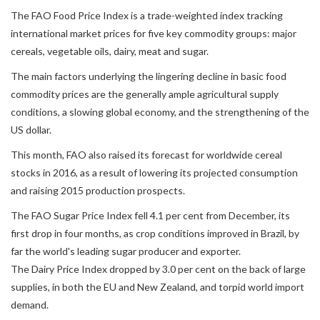
The FAO Food Price Index is a trade-weighted index tracking
international market prices for five key commodity groups: major
cereals, vegetable oils, dairy, meat and sugar.
The main factors underlying the lingering decline in basic food
commodity prices are the generally ample agricultural supply
conditions, a slowing global economy, and the strengthening of the
US dollar.
This month, FAO also raised its forecast for worldwide cereal
stocks in 2016, as a result of lowering its projected consumption
and raising 2015 production prospects.
The FAO Sugar Price Index fell 4.1 per cent from December, its
first drop in four months, as crop conditions improved in Brazil, by
far the world's leading sugar producer and exporter.
The Dairy Price Index dropped by 3.0 per cent on the back of large
supplies, in both the EU and New Zealand, and torpid world import
demand.