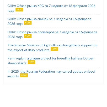
США: Обзор рынка КРС за 7 неделю от 16 февраля 2026
года
США: Обзор рынка свиней за 7 неделю от 16 февраля
2026 года
США: Обзор рынка бройлеров за 7 неделю от 16 февраля
2026 года
The Russian Ministry of Agriculture strengthens support for
the export of dairy products
Perm region: a unique project for breeding hairless Dorper
sheep starts
In 2025, the Russian Federation may cancel quotas on beef
imports