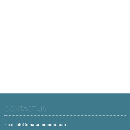
CONTACT US
Email: