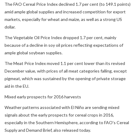
The FAO Cereal Price Index declined 1.7 per cent (to 149.1 points)
amid ample global supplies and increased competition for export
markets, especially for wheat and maize, as well as a strong US
dollar.
The Vegetable Oil Price Index dropped 1.7 per cent, mainly
because of a decline in soy oil prices reflecting expectations of
ample global soybean supplies.
The Meat Price Index moved 1.1 per cent lower than its revised
December value, with prices of all meat categories falling, except
pigmeat, which was sustained by the opening of private storage
aid in the EU.
Mixed early prospects for 2016 harvests
Weather patterns associated with El Niño are sending mixed
signals about the early prospects for cereal crops in 2016,
especially in the Southern Hemisphere, according to FAO's Cereal
Supply and Demand Brief, also released today.