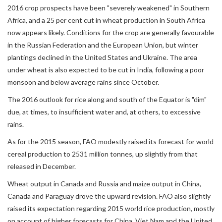
2016 crop prospects have been "severely weakened" in Southern
Africa, and a 25 per cent cut in wheat production in South Africa
now appears likely. Conditions for the crop are generally favourable
in the Russian Federation and the European Union, but winter
plantings declined in the United States and Ukraine. The area
under wheat is also expected to be cut in India, following a poor
monsoon and below average rains since October.
The 2016 outlook for rice along and south of the Equator is "dim"
due, at times, to insufficient water and, at others, to excessive
rains.
As for the 2015 season, FAO modestly raised its forecast for world
cereal production to 2531 million tonnes, up slightly from that
released in December.
Wheat output in Canada and Russia and maize output in China,
Canada and Paraguay drove the upward revision. FAO also slightly
raised its expectation regarding 2015 world rice production, mostly
on account of higher forecasts for China, Viet Nam and the United