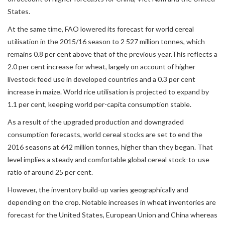
States.
At the same time, FAO lowered its forecast for world cereal
utilisation in the 2015/16 season to 2 527 million tonnes, which
remains 0.8 per cent above that of the previous year.This reflects a
2.0 per cent increase for wheat, largely on account of higher
livestock feed use in developed countries and a 0.3 per cent
increase in maize. World rice utilisation is projected to expand by
1.1 per cent, keeping world per-capita consumption stable.
As a result of the upgraded production and downgraded
consumption forecasts, world cereal stocks are set to end the
2016 seasons at 642 million tonnes, higher than they began. That
level implies a steady and comfortable global cereal stock-to-use
ratio of around 25 per cent.
However, the inventory build-up varies geographically and
depending on the crop. Notable increases in wheat inventories are
forecast for the United States, European Union and China whereas