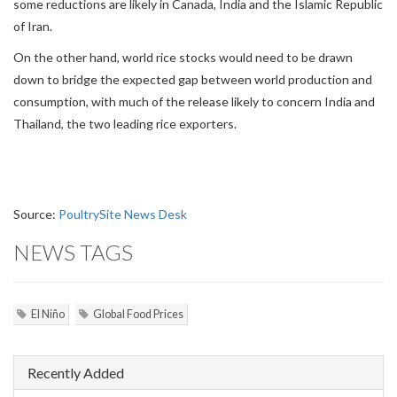
some reductions are likely in Canada, India and the Islamic Republic
of Iran.
On the other hand, world rice stocks would need to be drawn
down to bridge the expected gap between world production and
consumption, with much of the release likely to concern India and
Thailand, the two leading rice exporters.
Source:
PoultrySite News Desk
NEWS TAGS
El Niño
Global Food Prices
Recently Added