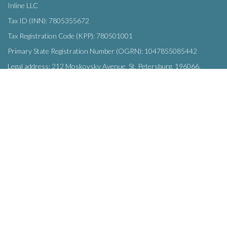
Inline LLC
Tax ID (INN): 7805355672
Tax Registration Code (KPP): 780501001
Primary State Registration Number (OGRN): 1047855085442
Legal address: 212 Moskovsky Avenue, St. Petersburg, 196066,
Russia
SUBSCRIBE
Enter your e-mail below to subscribe to our free newsletter.
We promise not to bother you often!
Email
OK
address
This site uses
cookies
and transmits data to web analytics services to
improve functionality. By using the site, you agree to this.
© Inline LLC 2015-2026.
Privacy Policy
|
Terms of Service