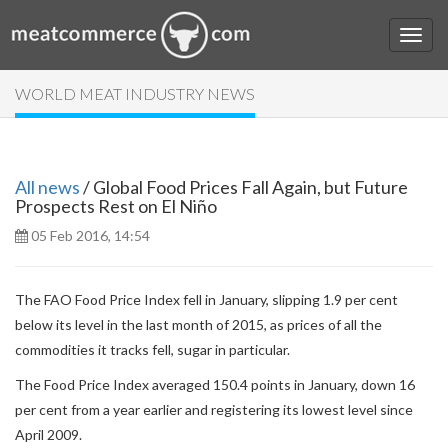
WORLD MEAT INDUSTRY NEWS
All news
/ Global Food Prices Fall Again, but Future
Prospects Rest on El Niño
05 Feb 2016, 14:54
The FAO Food Price Index fell in January, slipping 1.9 per cent
below its level in the last month of 2015, as prices of all the
commodities it tracks fell, sugar in particular.
The Food Price Index averaged 150.4 points in January, down 16
per cent from a year earlier and registering its lowest level since
April 2009.