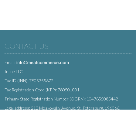
CONTACT US
Email:
Inline LLC
Tax ID (INN): 7805355672
Tax Registration Code (KPP): 780501001
Primary State Registration Number (OGRN): 1047855085442
Legal address: 212 Moskovsky Avenue, St. Petersburg, 196066,
Russia
SUBSCRIBE