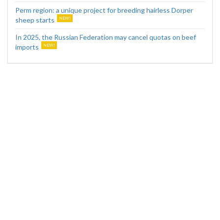
Perm region: a unique project for breeding hairless Dorper
sheep starts
In 2025, the Russian Federation may cancel quotas on beef
imports