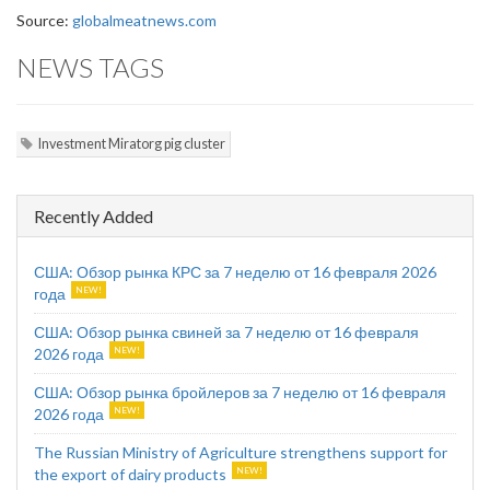
Source:
globalmeatnews.com
NEWS TAGS
Investment Miratorg pig cluster
Recently Added
США: Обзор рынка КРС за 7 неделю от 16 февраля 2026
года
США: Обзор рынка свиней за 7 неделю от 16 февраля
2026 года
США: Обзор рынка бройлеров за 7 неделю от 16 февраля
2026 года
The Russian Ministry of Agriculture strengthens support for
the export of dairy products