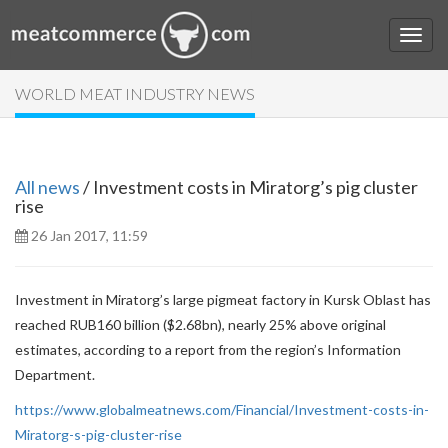
WORLD MEAT INDUSTRY NEWS
All news
/ Investment costs in Miratorg’s pig cluster
rise
26 Jan 2017, 11:59
Investment in Miratorg’s large pigmeat factory in Kursk Oblast has
reached RUB160 billion ($2.68bn), nearly 25% above original
estimates, according to a report from the region’s Information
Department.
https://www.globalmeatnews.com/Financial/Investment-costs-in-
Miratorg-s-pig-cluster-rise