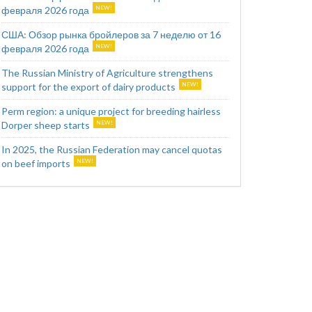
февраля 2026 года
США: Обзор рынка бройлеров за 7 неделю от 16
февраля 2026 года
The Russian Ministry of Agriculture strengthens
support for the export of dairy products
Perm region: a unique project for breeding hairless
Dorper sheep starts
In 2025, the Russian Federation may cancel quotas
on beef imports