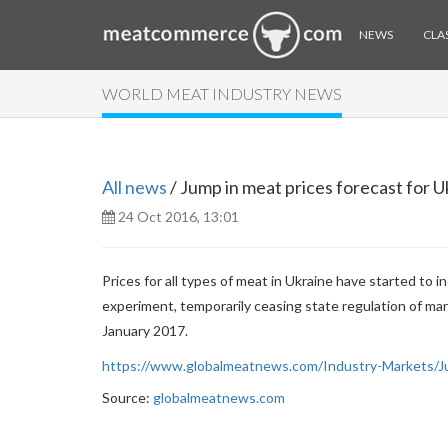
NEWS
CLAS
WORLD MEAT INDUSTRY NEWS
All news
/ Jump in meat prices forecast for U
24 Oct 2016, 13:01
Prices for all types of meat in Ukraine have started to 
experiment, temporarily ceasing state regulation of mark
January 2017.
https://www.globalmeatnews.com/Industry-Markets/Ju
Source:
globalmeatnews.com