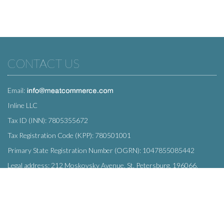
CONTACT US
Email:
Inline LLC
Tax ID (INN): 7805355672
Tax Registration Code (KPP): 780501001
Primary State Registration Number (OGRN): 1047855085442
Legal address: 212 Moskovsky Avenue, St. Petersburg, 196066,
Russia
SUBSCRIBE
Enter your e-mail below to subscribe to our free newsletter.