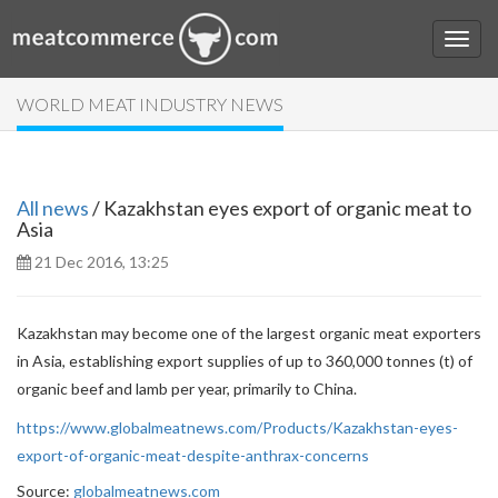
WORLD MEAT INDUSTRY NEWS
All news
/ Kazakhstan eyes export of organic meat to
Asia
21 Dec 2016, 13:25
Kazakhstan may become one of the largest organic meat exporters
in Asia, establishing export supplies of up to 360,000 tonnes (t) of
organic beef and lamb per year, primarily to China.
https://www.globalmeatnews.com/Products/Kazakhstan-eyes-
export-of-organic-meat-despite-anthrax-concerns
Source:
globalmeatnews.com