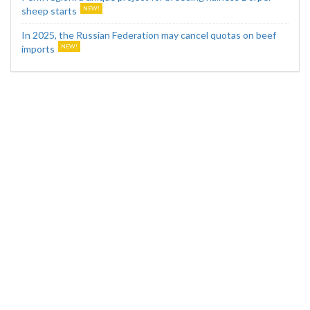
sheep starts
In 2025, the Russian Federation may cancel quotas on beef
imports