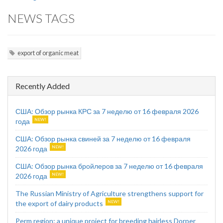
NEWS TAGS
export of organic meat
Recently Added
США: Обзор рынка КРС за 7 неделю от 16 февраля 2026
года
США: Обзор рынка свиней за 7 неделю от 16 февраля
2026 года
США: Обзор рынка бройлеров за 7 неделю от 16 февраля
2026 года
The Russian Ministry of Agriculture strengthens support for
the export of dairy products
Perm region: a unique project for breeding hairless Dorper