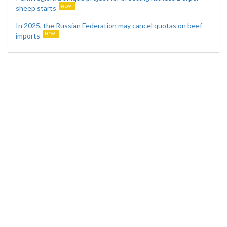
sheep starts
In 2025, the Russian Federation may cancel quotas on beef
imports