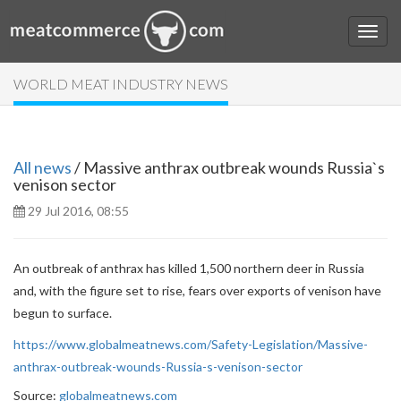
WORLD MEAT INDUSTRY NEWS
All news
/ Massive anthrax outbreak wounds Russia`s
venison sector
29 Jul 2016, 08:55
An outbreak of anthrax has killed 1,500 northern deer in Russia
and, with the figure set to rise, fears over exports of venison have
begun to surface.
https://www.globalmeatnews.com/Safety-Legislation/Massive-
anthrax-outbreak-wounds-Russia-s-venison-sector
Source:
globalmeatnews.com