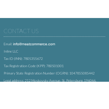
CONTACT US
Email:
Inline LLC
Tax ID (INN): 7805355672
Tax Registration Code (KPP): 780501001
Primary State Registration Number (OGRN): 1047855085442
Legal address: 212 Moskovsky Avenue, St. Petersburg, 196066,
Russia
SUBSCRIBE
Enter your e-mail below to subscribe to our free newsletter.