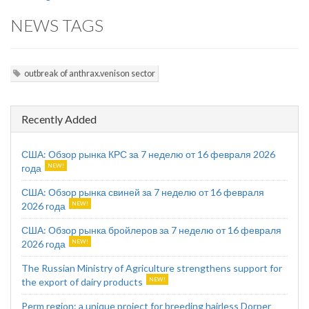
NEWS TAGS
outbreak of anthrax.venison sector
Recently Added
США: Обзор рынка КРС за 7 неделю от 16 февраля 2026
года
США: Обзор рынка свиней за 7 неделю от 16 февраля
2026 года
США: Обзор рынка бройлеров за 7 неделю от 16 февраля
2026 года
The Russian Ministry of Agriculture strengthens support for
the export of dairy products
Perm region: a unique project for breeding hairless Dorper