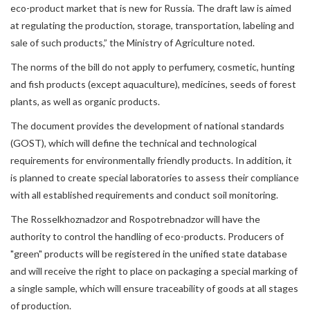
eco-product market that is new for Russia. The draft law is aimed
at regulating the production, storage, transportation, labeling and
sale of such products,” the Ministry of Agriculture noted.
The norms of the bill do not apply to perfumery, cosmetic, hunting
and fish products (except aquaculture), medicines, seeds of forest
plants, as well as organic products.
The document provides the development of national standards
(GOST), which will define the technical and technological
requirements for environmentally friendly products. In addition, it
is planned to create special laboratories to assess their compliance
with all established requirements and conduct soil monitoring.
The Rosselkhoznadzor and Rospotrebnadzor will have the
authority to control the handling of eco-products. Producers of
"green" products will be registered in the unified state database
and will receive the right to place on packaging a special marking of
a single sample, which will ensure traceability of goods at all stages
of production.