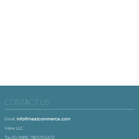
CONTACT US
Email:
Inline LLC
Tax ID (INN): 7805355672