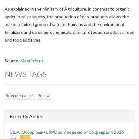
As explained in the Ministry of Agriculture, in contrast to organic
agricultural products, the production of eco-products allows the
use of a limited group of safe for humans and the environment
fertilizers and other agrochemicals, plant protection products, feed
and food additives.
Source:
Meatinfo.ru
NEWS TAGS
eco-products
law
Recently Added
США: Обзор рынка КРС за 7 неделю от 16 февраля 2026
года