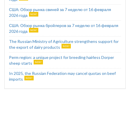
США: Обзор рынка свиней за 7 неделю от 16 февраля
2026 года
США: Обзор рынка бройлеров за 7 неделю от 16 февраля
2026 года
The Russian Ministry of Agriculture strengthens support for
the export of dairy products
Perm region: a unique project for breeding hairless Dorper
sheep starts
In 2025, the Russian Federation may cancel quotas on beef
imports