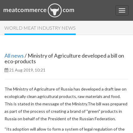
WORLD MEAT INDUSTRY NEWS
All news
/ Ministry of Agriculture developed a bill on
eco-products
21 Aug 2019, 10:21
The Ministry of Agriculture of Russia has developed a draft law on
ecologically clean agricultural products, raw materials and food.
This is stated in the message of the Ministry.The bill was prepared
as part of the process of creating a brand of "green" products in
Russia on behalf of the President of the Russian Federation.
“Its adoption will allow to form a system of legal regulation of the