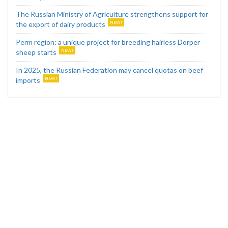
The Russian Ministry of Agriculture strengthens support for
the export of dairy products
Perm region: a unique project for breeding hairless Dorper
sheep starts
In 2025, the Russian Federation may cancel quotas on beef
imports