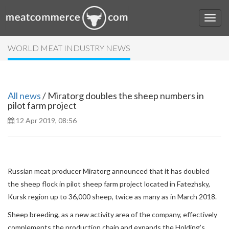
WORLD MEAT INDUSTRY NEWS
All news
/ Miratorg doubles the sheep numbers in
pilot farm project
12 Apr 2019, 08:56
Russian meat producer Miratorg announced that it has doubled
the sheep flock in pilot sheep farm project located in Fatezhsky,
Kursk region up to 36,000 sheep, twice as many as in March 2018.
Sheep breeding, as a new activity area of the company, effectively
complements the production chain and expands the Holding’s