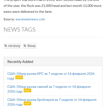
of the year, the flock was 21,000 head and last month 12,000 more
ewes were delivered to the farm.
Source:
euromeatnews.com
NEWS TAGS
miratorg
Sheep
Recently Added
США: Обзор рынка КРС за 7 неделю от 16 февраля 2026
года
США: Обзор рынка свиней за 7 неделю от 16 февраля
2026 года
США: Обзор рынка бройлеров за 7 неделю от 16 февраля
2026 года