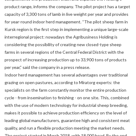
product range, informs the company. The pilot project has a target
capacity of 3,300 tons of lamb in live weight per year and provides
for year-round indoor herd management. “The pilot sheep farm in
Kursk region is the first step in implementing a unique large-scale
interregional project: nowadays the Agribusiness Holding is
considering the possibility of creating new closed-type sheep
farms in several regions of the Central Federal District with the
prospect of increasing production up to 33,900 tons of products
per year,” said the company in a press release.
Indoor herd management has several advantages over traditional
grazing on open pastures, according to Miratorg experts: the
specialists on the farm constantly monitor the entire production
cycle - from insemination to finishing - on one site. This, combined
with the use of modern technology for industrial sheep breeding,
makes it possible to achieve production efficiency on the level of
leading global manufacturers, guarantee high and consistent meat
quality, and run a flexible production meeting the market needs.
The project started in March 2018, with 18,000 head. By the end