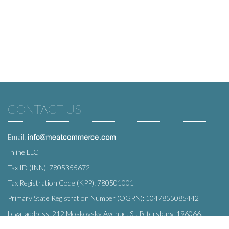
CONTACT US
Email:
Inline LLC
Tax ID (INN): 7805355672
Tax Registration Code (KPP): 780501001
Primary State Registration Number (OGRN): 1047855085442
Legal address: 212 Moskovsky Avenue, St. Petersburg, 196066,
Russia