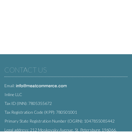
CONTACT US
Email:
Inline LLC
Tax ID (INN): 7805355672
Tax Registration Code (KPP): 780501001
Primary State Registration Number (OGRN): 1047855085442
Legal address: 212 Moskovsky Avenue, St. Petersburg, 196066,