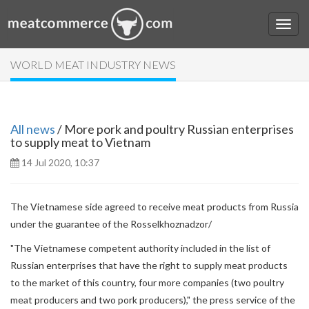
WORLD MEAT INDUSTRY NEWS
All news
/ More pork and poultry Russian enterprises
to supply meat to Vietnam
14 Jul 2020, 10:37
The Vietnamese side agreed to receive meat products from Russia
under the guarantee of the Rosselkhoznadzor/
"The Vietnamese competent authority included in the list of
Russian enterprises that have the right to supply meat products
to the market of this country, four more companies (two poultry
meat producers and two pork producers)," the press service of the