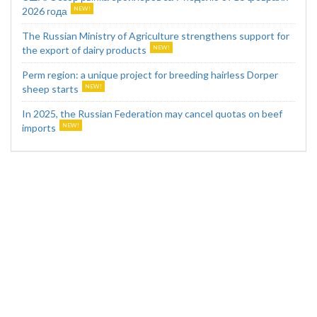
2026 года
The Russian Ministry of Agriculture strengthens support for
the export of dairy products
Perm region: a unique project for breeding hairless Dorper
sheep starts
In 2025, the Russian Federation may cancel quotas on beef
imports