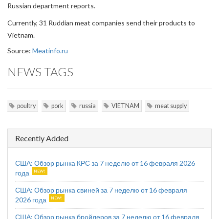
Russian department reports.
Currently, 31 Ruddian meat companies send their products to
Vietnam.
Source:
Meatinfo.ru
NEWS TAGS
poultry
pork
russia
VIETNAM
meat supply
Recently Added
США: Обзор рынка КРС за 7 неделю от 16 февраля 2026
года
США: Обзор рынка свиней за 7 неделю от 16 февраля
2026 года
США: Обзор рынка бройлеров за 7 неделю от 16 февраля