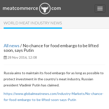
WORLD MEAT INDUSTRY NEWS
All news
/ No chance for food embargo to be lifted
soon, says Putin
28 Nov 2016, 12:08
Russia aims to maintain its food embargo for as long as possible to
protect investment in the country’s meat industry, Russian
president Vladimir Putin has claimed.
https://www.globalmeatnews.com/Industry-Markets/No-chance-
for-food-embargo-to-be-lifted-soon-says-Putin