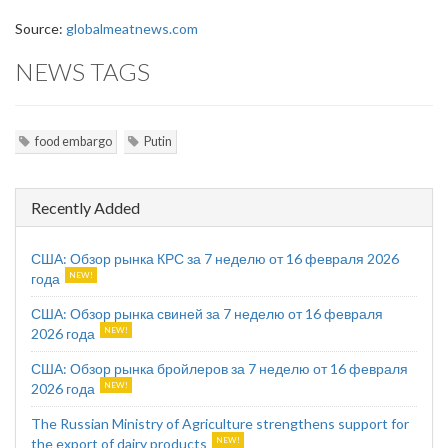
Source:
globalmeatnews.com
NEWS TAGS
food embargo
Putin
Recently Added
США: Обзор рынка КРС за 7 неделю от 16 февраля 2026
года
США: Обзор рынка свиней за 7 неделю от 16 февраля
2026 года
США: Обзор рынка бройлеров за 7 неделю от 16 февраля
2026 года
The Russian Ministry of Agriculture strengthens support for
the export of dairy products