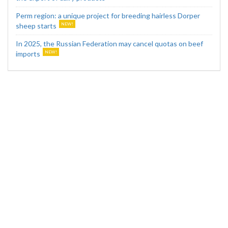
Perm region: a unique project for breeding hairless Dorper
sheep starts
In 2025, the Russian Federation may cancel quotas on beef
imports