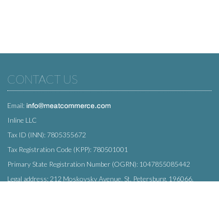
CONTACT US
Email:
Inline LLC
Tax ID (INN): 7805355672
Tax Registration Code (KPP): 780501001
Primary State Registration Number (OGRN): 1047855085442
Legal address: 212 Moskovsky Avenue, St. Petersburg, 196066,
Russia
SUBSCRIBE