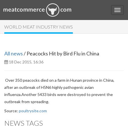
WORLD MEAT INDUSTRY NEWS
All news
/ Peacocks Hit by Bird Flu in China
18 Dec 2015, 16:36
Over 350 peacocks died on a farm in Hunan province in China,
after an outbreak of H5N6 highly pathogenic avian
influenza.
Another 5433 birds were destroyed to prevent the
outbreak from spreading.
Source:
poultrysite.com
NEWS TAGS