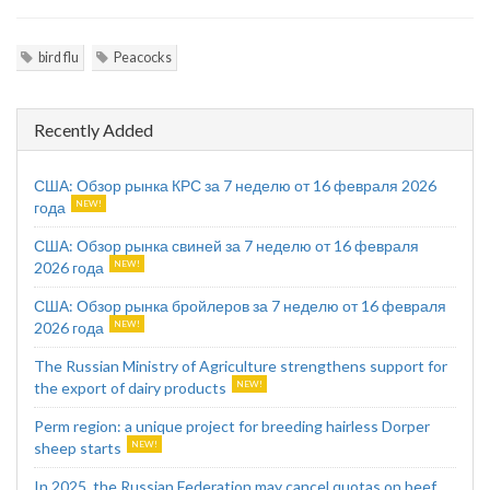
bird flu
Peacocks
Recently Added
США: Обзор рынка КРС за 7 неделю от 16 февраля 2026
года
США: Обзор рынка свиней за 7 неделю от 16 февраля
2026 года
США: Обзор рынка бройлеров за 7 неделю от 16 февраля
2026 года
The Russian Ministry of Agriculture strengthens support for
the export of dairy products
Perm region: a unique project for breeding hairless Dorper
sheep starts
In 2025, the Russian Federation may cancel quotas on beef