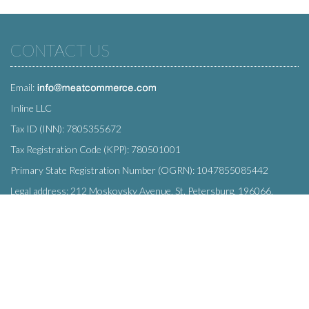
CONTACT US
Email:
Inline LLC
Tax ID (INN): 7805355672
Tax Registration Code (KPP): 780501001
Primary State Registration Number (OGRN): 1047855085442
Legal address: 212 Moskovsky Avenue, St. Petersburg, 196066,
Russia
SUBSCRIBE
Enter your e-mail below to subscribe to our free newsletter.
We promise not to bother you often!
Email