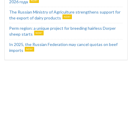
2026 года
The Russian Ministry of Agriculture strengthens support for
the export of dairy products
Perm region: a unique project for breeding hairless Dorper
sheep starts
In 2025, the Russian Federation may cancel quotas on beef
imports