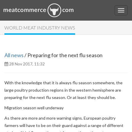
WORLD MEAT INDUSTRY NEWS
All news
/ Preparing for the next flu season
28 Nov 2017, 11:32
With the knowledge that it is always flu season somewhere, the
large poultry production regions in the western hemisphere are
preparing for the next flu season. Or at least they should be.
Migration season well underway
As there are more and more warning signs. European poultry
farmers will have to be on their guard against a range of different