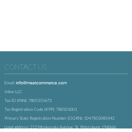
CONTACT US
Email:
Inline LLC
Tax ID (INN): 7805355672
Tax Registration Code (KPP): 780501001
Primary State Registration Number (OGRN): 1047855085442
Legal address: 212 Moskovsky Avenue, St. Petersburg, 196066,