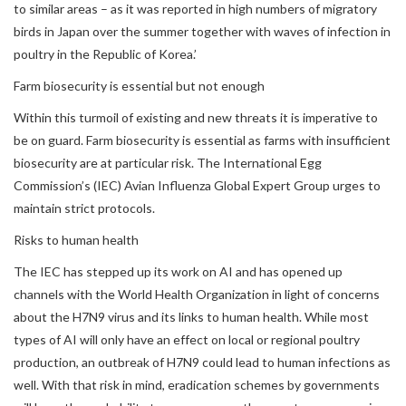
to similar areas – as it was reported in high numbers of migratory
birds in Japan over the summer together with waves of infection in
poultry in the Republic of Korea.’
Farm biosecurity is essential but not enough
Within this turmoil of existing and new threats it is imperative to
be on guard. Farm biosecurity is essential as farms with insufficient
biosecurity are at particular risk. The International Egg
Commission’s (IEC) Avian Influenza Global Expert Group urges to
maintain strict protocols.
Risks to human health
The IEC has stepped up its work on AI and has opened up
channels with the World Health Organization in light of concerns
about the H7N9 virus and its links to human health. While most
types of AI will only have an effect on local or regional poultry
production, an outbreak of H7N9 could lead to human infections as
well. With that risk in mind, eradication schemes by governments