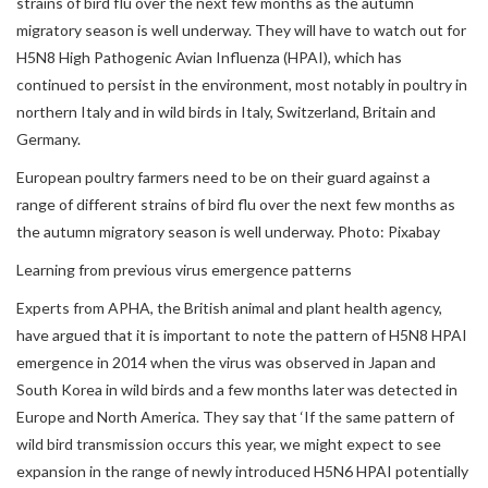
strains of bird flu over the next few months as the autumn
migratory season is well underway. They will have to watch out for
H5N8 High Pathogenic Avian Influenza (HPAI), which has
continued to persist in the environment, most notably in poultry in
northern Italy and in wild birds in Italy, Switzerland, Britain and
Germany.
European poultry farmers need to be on their guard against a
range of different strains of bird flu over the next few months as
the autumn migratory season is well underway. Photo: Pixabay
Learning from previous virus emergence patterns
Experts from APHA, the British animal and plant health agency,
have argued that it is important to note the pattern of H5N8 HPAI
emergence in 2014 when the virus was observed in Japan and
South Korea in wild birds and a few months later was detected in
Europe and North America. They say that ‘If the same pattern of
wild bird transmission occurs this year, we might expect to see
expansion in the range of newly introduced H5N6 HPAI potentially