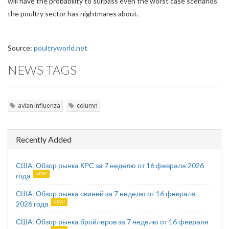
will have the probability to surpass even the worst case scenarios
the poultry sector has nightmares about.
Source:
poultryworld.net
NEWS TAGS
avian influenza
column
Recently Added
США: Обзор рынка КРС за 7 неделю от 16 февраля 2026
года
США: Обзор рынка свиней за 7 неделю от 16 февраля
2026 года
США: Обзор рынка бройлеров за 7 неделю от 16 февраля