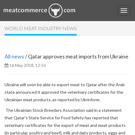
WORLD MEAT INDUSTRY NEWS
All news
/ Qatar approves meat imports from Ukraine
16 May 2018, 12:55
Ukraine will soon be able to export meat to Qatar after the Arab
state announced it approved the veterinary certificates for the
Ukrainian meat products, as reported by Ukrinform.
The Ukrainian Stock Breeders Association said in a statement
that Qatar's State Service for Food Safety has reported that
veterinary certificates for the export of meat and meat products
(in particular, poultry and beef), milk and dairy products, eggs and