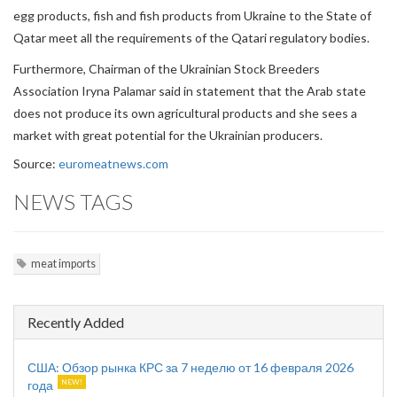
egg products, fish and fish products from Ukraine to the State of
Qatar meet all the requirements of the Qatari regulatory bodies.
Furthermore, Chairman of the Ukrainian Stock Breeders
Association Iryna Palamar said in statement that the Arab state
does not produce its own agricultural products and she sees a
market with great potential for the Ukrainian producers.
Source:
euromeatnews.com
NEWS TAGS
meat imports
Recently Added
США: Обзор рынка КРС за 7 неделю от 16 февраля 2026
года