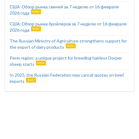
США: Обзор рынка свиней за 7 неделю от 16 февраля
2026 года
США: Обзор рынка бройлеров за 7 неделю от 16 февраля
2026 года
The Russian Ministry of Agriculture strengthens support for
the export of dairy products
Perm region: a unique project for breeding hairless Dorper
sheep starts
In 2025, the Russian Federation may cancel quotas on beef
imports