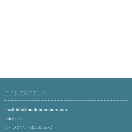
CONTACT US
Email:
Inline LLC
Tax ID (INN): 7805355672