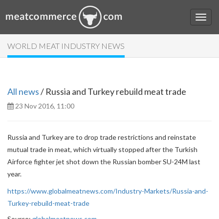
WORLD MEAT INDUSTRY NEWS
All news
/ Russia and Turkey rebuild meat trade
23 Nov 2016, 11:00
Russia and Turkey are to drop trade restrictions and reinstate
mutual trade in meat, which virtually stopped after the Turkish
Airforce fighter jet shot down the Russian bomber SU-24M last
year.
https://www.globalmeatnews.com/Industry-Markets/Russia-and-
Turkey-rebuild-meat-trade
Source:
globalmeatnews.com