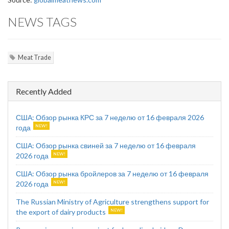
NEWS TAGS
Meat Trade
Recently Added
США: Обзор рынка КРС за 7 неделю от 16 февраля 2026
года
США: Обзор рынка свиней за 7 неделю от 16 февраля
2026 года
США: Обзор рынка бройлеров за 7 неделю от 16 февраля
2026 года
The Russian Ministry of Agriculture strengthens support for
the export of dairy products