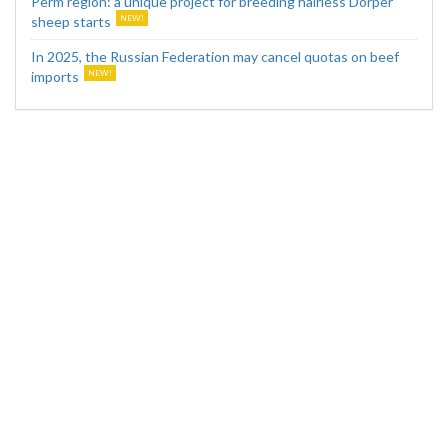
Perm region: a unique project for breeding hairless Dorper
sheep starts
In 2025, the Russian Federation may cancel quotas on beef
imports