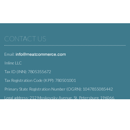
CONTACT US
Email:
Inline LLC
Tax ID (INN): 7805355672
Tax Registration Code (KPP): 780501001
Primary State Registration Number (OGRN): 1047855085442
Legal address: 212 Moskovsky Avenue, St. Petersburg, 196066,
Russia
SUBSCRIBE