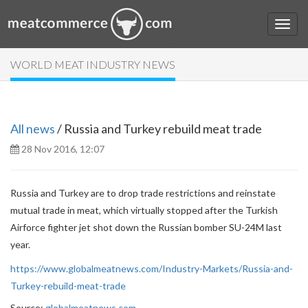
WORLD MEAT INDUSTRY NEWS
All news
/ Russia and Turkey rebuild meat trade
28 Nov 2016, 12:07
Russia and Turkey are to drop trade restrictions and reinstate
mutual trade in meat, which virtually stopped after the Turkish
Airforce fighter jet shot down the Russian bomber SU-24M last
year.
https://www.globalmeatnews.com/Industry-Markets/Russia-and-
Turkey-rebuild-meat-trade
Source:
globalmeatnews.com