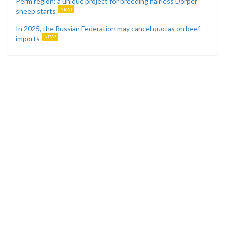
Perm region: a unique project for breeding hairless Dorper
sheep starts
In 2025, the Russian Federation may cancel quotas on beef
imports