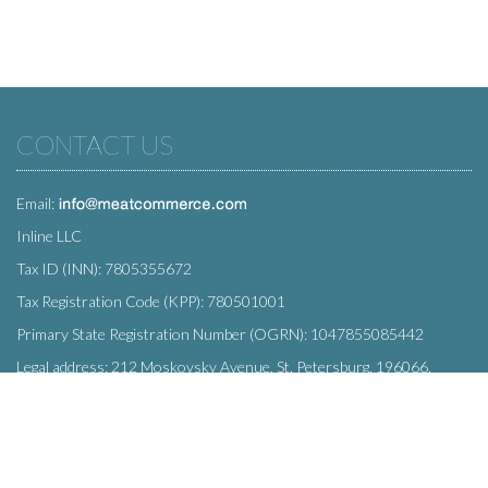
CONTACT US
Email:
Inline LLC
Tax ID (INN): 7805355672
Tax Registration Code (KPP): 780501001
Primary State Registration Number (OGRN): 1047855085442
Legal address: 212 Moskovsky Avenue, St. Petersburg, 196066,
Russia
SUBSCRIBE