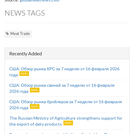
NEWS TAGS
Meat Trade
Recently Added
США: Обзор рынка КРС за 7 неделю от 16 февраля 2026
года
США: Обзор рынка свиней за 7 неделю от 16 февраля
2026 года
США: Обзор рынка бройлеров за 7 неделю от 16 февраля
2026 года
The Russian Ministry of Agriculture strengthens support for
the export of dairy products