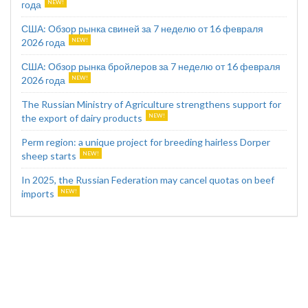
года
США: Обзор рынка свиней за 7 неделю от 16 февраля
2026 года
США: Обзор рынка бройлеров за 7 неделю от 16 февраля
2026 года
The Russian Ministry of Agriculture strengthens support for
the export of dairy products
Perm region: a unique project for breeding hairless Dorper
sheep starts
In 2025, the Russian Federation may cancel quotas on beef
imports