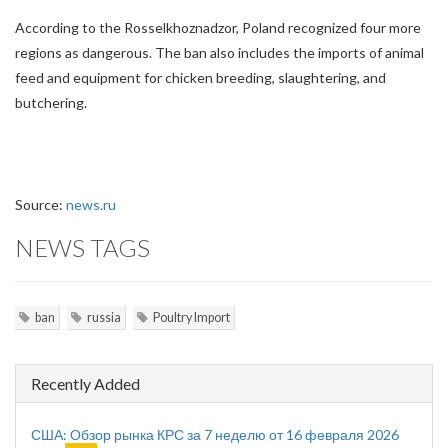
According to the Rosselkhoznadzor, Poland recognized four more
regions as dangerous. The ban also includes the imports of animal
feed and equipment for chicken breeding, slaughtering, and
butchering.
Source:
news.ru
NEWS TAGS
ban
russia
Poultry Import
Recently Added
США: Обзор рынка КРС за 7 неделю от 16 февраля 2026