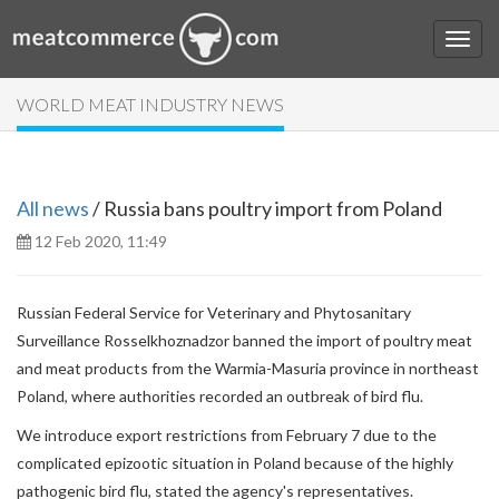
WORLD MEAT INDUSTRY NEWS
All news
/ Russia bans poultry import from Poland
12 Feb 2020, 11:49
Russian Federal Service for Veterinary and Phytosanitary
Surveillance Rosselkhoznadzor banned the import of poultry meat
and meat products from the Warmia-Masuria province in northeast
Poland, where authorities recorded an outbreak of bird flu.
We introduce export restrictions from February 7 due to the
complicated epizootic situation in Poland because of the highly
pathogenic bird flu,
stated the agency's representatives.