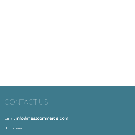
CONTACT US
Email:
Inline LLC